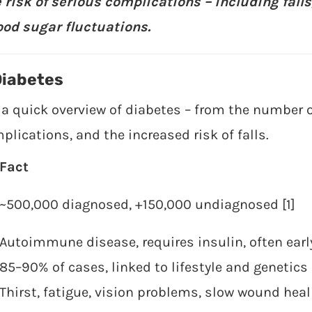
 risk of serious complications – including fall
ood sugar fluctuations.
Diabetes
 a quick overview of diabetes – from the number o
cations, and the increased risk of falls.
Fact
~500,000 diagnosed, +150,000 undiagnosed [1]
Autoimmune disease, requires insulin, often earl
85–90% of cases, linked to lifestyle and genetics 
Thirst, fatigue, vision problems, slow wound heal