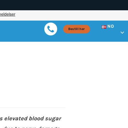
NO
Bestill her
s elevated blood sugar