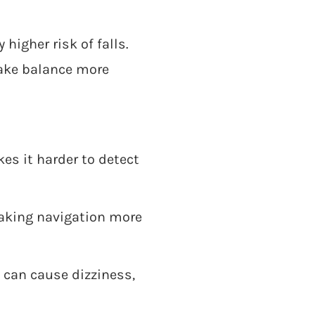
higher risk of falls.
ake balance more
es it harder to detect
aking navigation more
can cause dizziness,