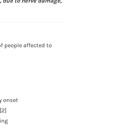
s, due to nerve damage,
f people affected to
y onset
[2]
ing