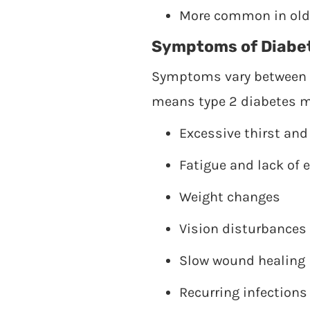
More common in older
Symptoms of Diabe
Symptoms vary between i
means type 2 diabetes m
Excessive thirst and
Fatigue and lack of 
Weight changes
Vision disturbances
Slow wound healing
Recurring infections