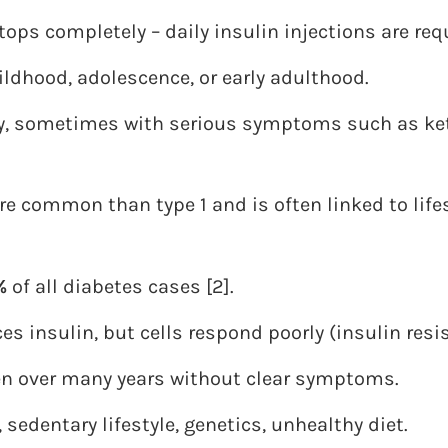
ops completely – daily insulin injections are req
ildhood, adolescence, or early adulthood.
, sometimes with serious symptoms such as ket
re common than type 1 and is often linked to life
%
of all diabetes cases [2].
es insulin, but cells respond poorly (insulin resi
ten over many years without clear symptoms.
, sedentary lifestyle, genetics, unhealthy diet.