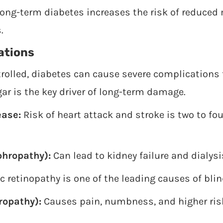
ong-term diabetes increases the risk of reduced 
.
ations
ntrolled, diabetes can cause severe complications
ar is the key driver of long-term damage.
ease:
Risk of heart attack and stroke is two to fo
phropathy):
Can lead to kidney failure and dialysi
c retinopathy is one of the leading causes of bli
opathy):
Causes pain, numbness, and higher risk