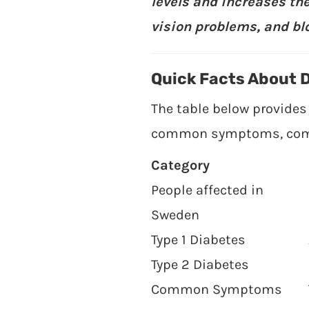
levels and increases the
vision problems, and bl
Quick Facts About 
The table below provides
common symptoms, compli
Category
People affected in
Sweden
Type 1 Diabetes
Type 2 Diabetes
Common Symptoms