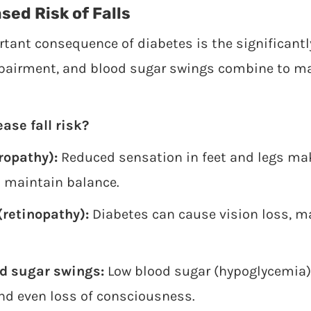
sed Risk of Falls
ant consequence of diabetes is the significantly 
pairment, and blood sugar swings combine to m
ase fall risk?
opathy):
Reduced sensation in feet and legs mak
 maintain balance.
retinopathy):
Diabetes can cause vision loss, m
od sugar swings:
Low blood sugar (hypoglycemia) 
nd even loss of consciousness.