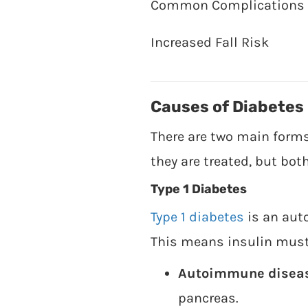
Common Complications
Increased Fall Risk
Causes of Diabetes
There are two main forms 
they are treated, but bot
Type 1 Diabetes
Type 1 diabetes
is an aut
This means insulin must b
Autoimmune disea
pancreas.