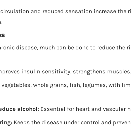
circulation and reduced sensation increase the r
.
es
hronic disease, much can be done to reduce the r
proves insulin sensitivity, strengthens muscles, 
 vegetables, whole grains, fish, legumes, with li
educe alcohol:
Essential for heart and vascular h
ring:
Keeps the disease under control and preve