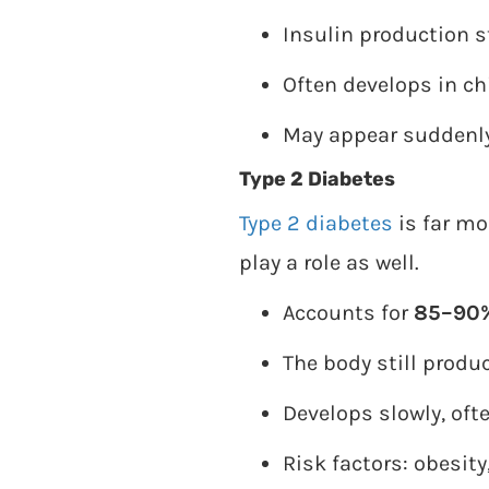
Insulin production st
Often develops in ch
May appear suddenly
Type 2 Diabetes
Type 2 diabetes
is far mo
play a role as well.
Accounts for
85–90
The body still produc
Develops slowly, of
Risk factors: obesity