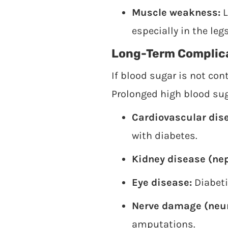
Muscle weakness:
L
especially in the legs
Long-Term Complic
If blood sugar is not co
Prolonged high blood sug
Cardiovascular dis
with diabetes.
Kidney disease (ne
Eye disease:
Diabeti
Nerve damage (neur
amputations.