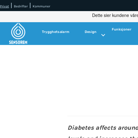
|
|
Privat
Bedrifter
Kommuner
Funksjoner
Trygghetsalarm
Design
Diabetes affects aroun