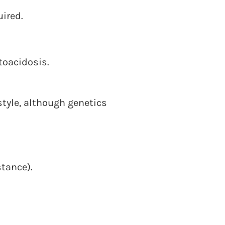
uired.
oacidosis.
style, although genetics
stance).