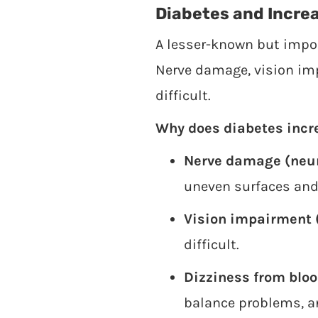
Diabetes and Increa
A lesser-known but import
Nerve damage, vision im
difficult.
Why does diabetes incre
Nerve damage (neur
uneven surfaces and
Vision impairment (
difficult.
Dizziness from blo
balance problems, a