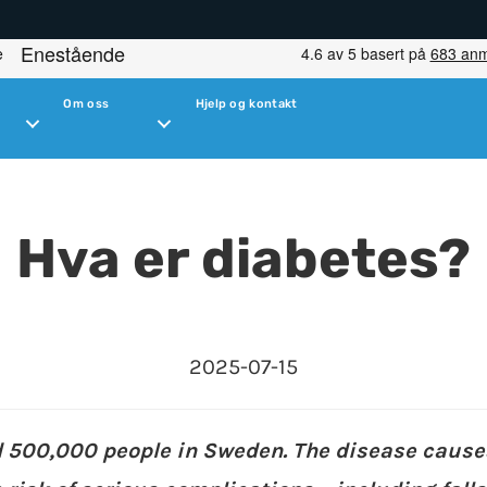
Om oss
Hjelp og kontakt
Hva er diabetes?
2025-07-15
d 500,000 people in Sweden. The disease cause