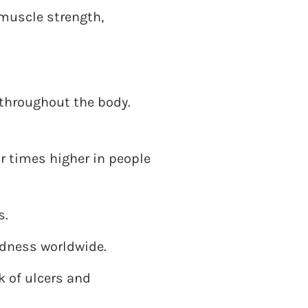
muscle strength,
 throughout the body.
ur times higher in people
s.
ndness worldwide.
 of ulcers and