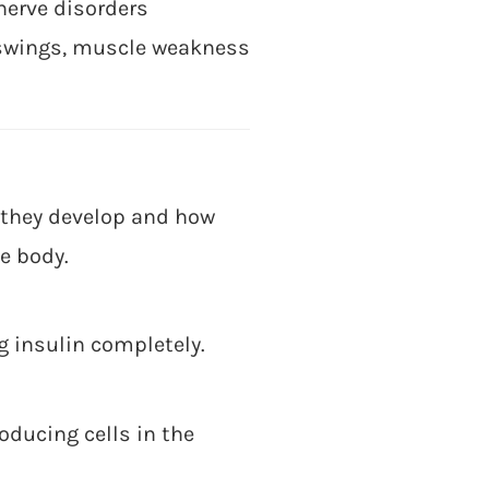
nerve disorders
 swings, muscle weakness
w they develop and how
e body.
 insulin completely.
ducing cells in the