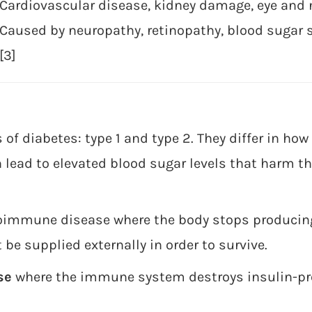
Cardiovascular disease, kidney damage, eye and 
Caused by neuropathy, retinopathy, blood sugar
[3]
of diabetes: type 1 and type 2. They differ in ho
h lead to elevated blood sugar levels that harm th
oimmune disease where the body stops producing
e supplied externally in order to survive.
se
where the immune system destroys insulin-pro