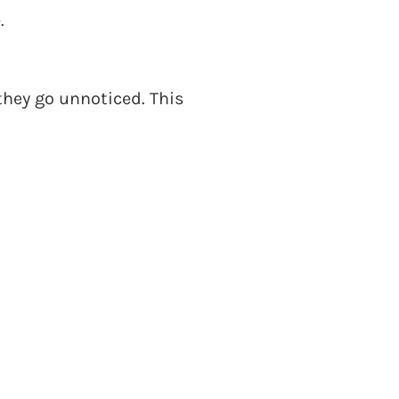
.
hey go unnoticed. This