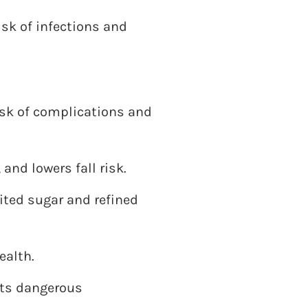
isk of infections and
isk of complications and
and lowers fall risk.
mited sugar and refined
ealth.
nts dangerous