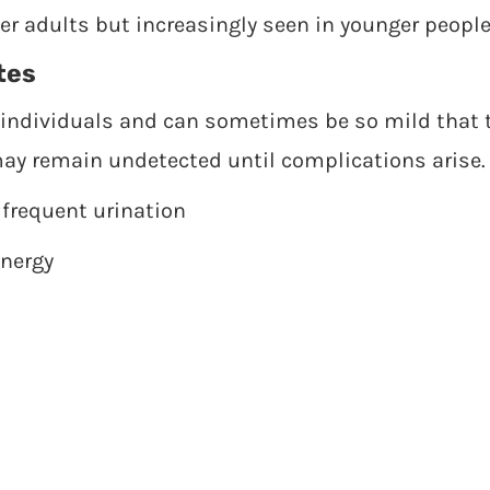
 adults but increasingly seen in younger people
tes
ndividuals and can sometimes be so mild that t
ay remain undetected until complications arise.
 frequent urination
energy