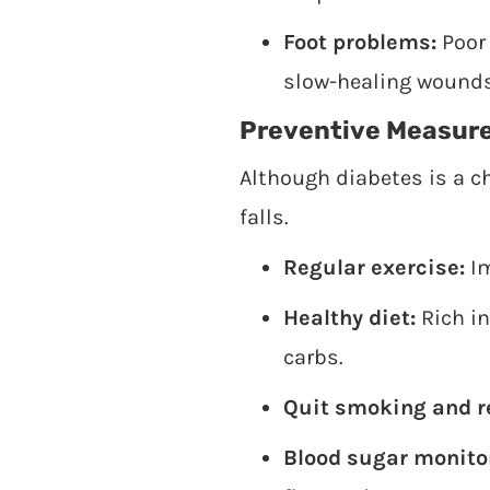
Foot problems:
Poor 
slow-healing wounds
Preventive Measur
Although diabetes is a c
falls.
Regular exercise:
Im
Healthy diet:
Rich in
carbs.
Quit smoking and r
Blood sugar monito