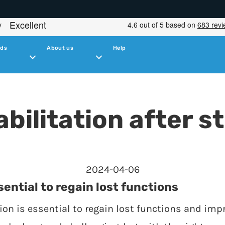
ids
About us
Help
bilitation after s
2024-04-06
sential to regain lost functions
tion is essential to regain lost functions and impr