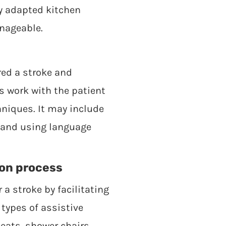
ly adapted kitchen
anageable.
red a stroke and
s work with the patient
niques. It may include
g and using language
ion process
 a stroke by facilitating
types of assistive
seats, shower chairs,