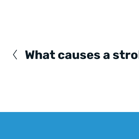
Posts
navigation
What causes a str