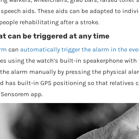
d speech aids. These aids can be adapted to indi
people rehabilitating after a stroke.
at can be triggered at any time
arm
can
automatically trigger the alarm in the even
ives using the watch’s built-in speakerphone wi
r the alarm manually by pressing the physical ala
 has built-in GPS positioning so that relatives c
e Sensorem app.