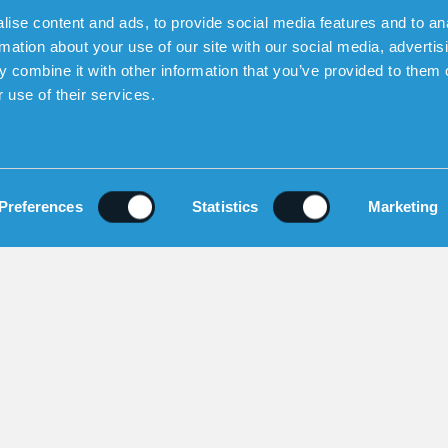
ise content and ads, to provide social media features and to an
rmation about your use of our site with our social media, advertis
SOCIAL MEDIA
 combine it with other information that you’ve provided to them o
 use of their services.
gelbrektsgatan 9-11, 114 32 Stockholm |
+46 8 46
Copyright Sensorem 2026. All Rights Reserved.
Preferences
Statistics
Marketing