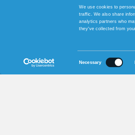
We use cookies to personal
traffic. We also share info
analytics partners who may
they’ve collected from your
Sensorem AB (559194-2189) | En
C
Necessary
o
n
s
e
n
t
S
e
l
e