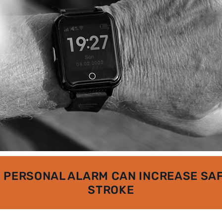
 PERSONAL ALARM CAN INCREASE SAF
STROKE