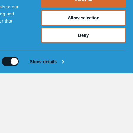
alyse our
ing and
Allow selection
r that
Deny
 00 77 00
|
info@sensorem.com
Show details