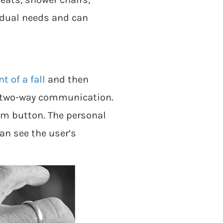
vidual needs and can
t of a fall
and then
th two-way communication.
rm button. The personal
an see the user’s