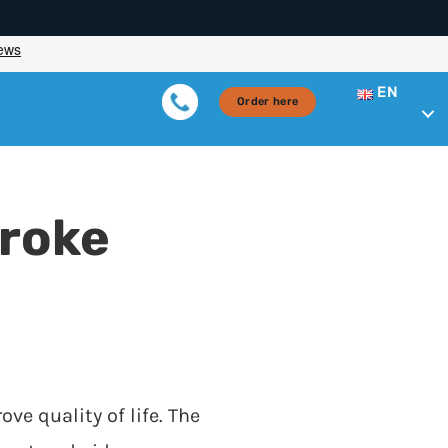
EN
Order here
troke
ove quality of life. The