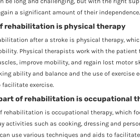
an be long and challenging, but with the right su
egain a significant amount of their independence
f rehabilitation is physical therapy
bilitation after a stroke is physical therapy, whi
ility. Physical therapists work with the patient 
cles, improve mobility, and regain lost motor sk
king ability and balance and the use of exercise
facilitate exercise.
art of rehabilitation is occupational 
f rehabilitation is occupational therapy, which f
ay activities such as cooking, dressing and perso
can use various techniques and aids to facilitate