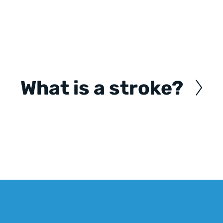
What is a stroke?