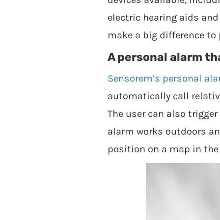
electric hearing aids an
make a big difference to 
A personal alarm th
Sensorem’s personal al
automatically call relat
The user can also trigge
alarm works outdoors and
position on a map in th