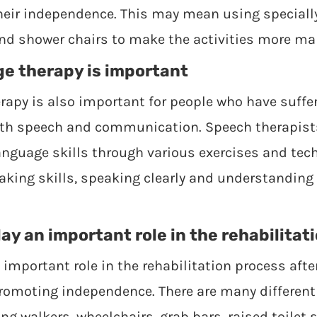
their independence. This may mean using special
and shower chairs to make the activities more m
e therapy is important
apy is also important for people who have suffe
with speech and communication. Speech therapist
nguage skills through various exercises and tech
aking skills, speaking clearly and understandin
ay an important role in the rehabilitat
 important role in the rehabilitation process after
promoting independence. There are many different 
ing walkers, wheelchairs, grab bars, raised toilet 