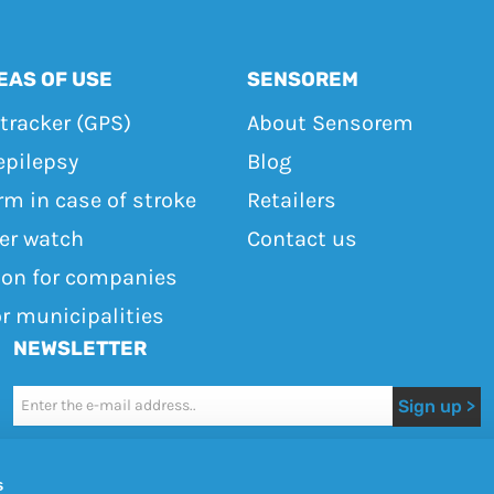
EAS OF USE
SENSOREM
tracker (GPS)
About Sensorem
epilepsy
Blog
rm in case of stroke
Retailers
ker watch
Contact us
ton for companies
or municipalities
NEWSLETTER
Newsletter
Sign up >
I accept the terms of use
s