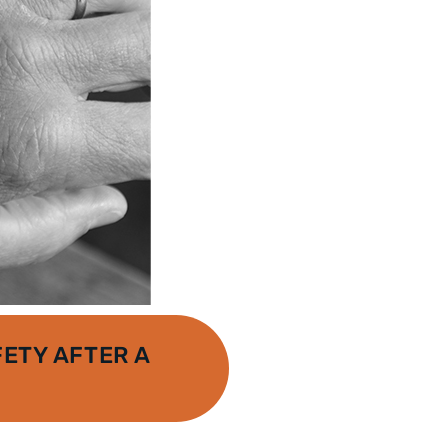
ETY AFTER A