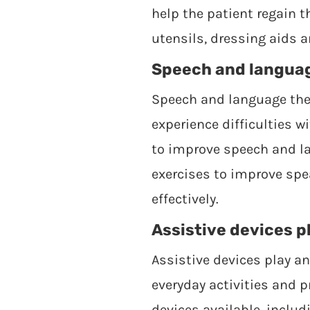
help the patient regain 
utensils, dressing aids 
Speech and languag
Speech and language ther
experience difficulties 
to improve speech and la
exercises to improve spe
effectively.
Assistive devices pl
Assistive devices play an
everyday activities and 
devices available, includ