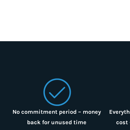
No commitment period – money
Everyth
back for unused time
cost 