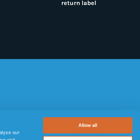
return label
TERMS AND POLICIES
Terms of use
Allow all
alyse our
Privacy Policy
ing and