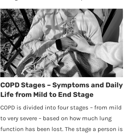
COPD Stages – Symptoms and Daily
Life from Mild to End Stage
COPD is divided into four stages – from mild
to very severe – based on how much lung
function has been lost. The stage a person is