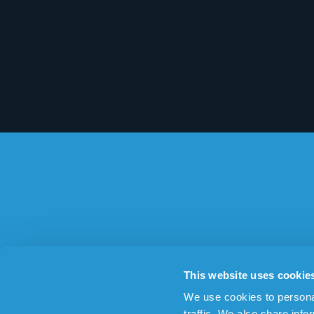
ABOUT THE SAFETY ALARM
OTHER AR
This website uses cookie
The personal alarm
Dementia 
We use cookies to personal
Design
Alarm for 
traffic. We also share info