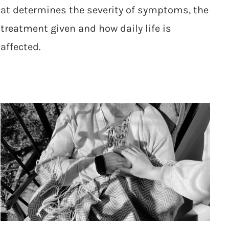
at determines the severity of symptoms, the
treatment given and how daily life is
affected.