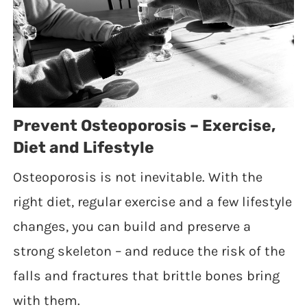
Prevent Osteoporosis – Exercise,
Diet and Lifestyle
Osteoporosis is not inevitable. With the
right diet, regular exercise and a few lifestyle
changes, you can build and preserve a
strong skeleton – and reduce the risk of the
falls and fractures that brittle bones bring
with them.