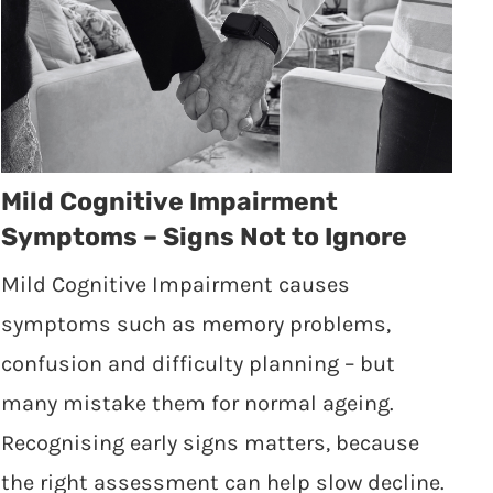
Mild Cognitive Impairment
Symptoms – Signs Not to Ignore
Mild Cognitive Impairment causes
symptoms such as memory problems,
confusion and difficulty planning – but
many mistake them for normal ageing.
Recognising early signs matters, because
the right assessment can help slow decline.