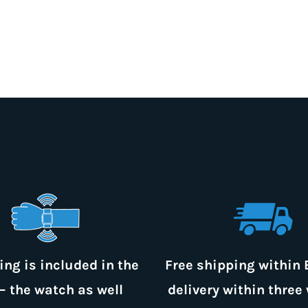
ing is included in the
Free shipping within 
– the watch as well
delivery within three