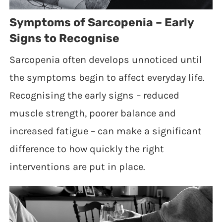
Symptoms of Sarcopenia – Early
Signs to Recognise
Sarcopenia often develops unnoticed until
the symptoms begin to affect everyday life.
Recognising the early signs – reduced
muscle strength, poorer balance and
increased fatigue – can make a significant
difference to how quickly the right
interventions are put in place.