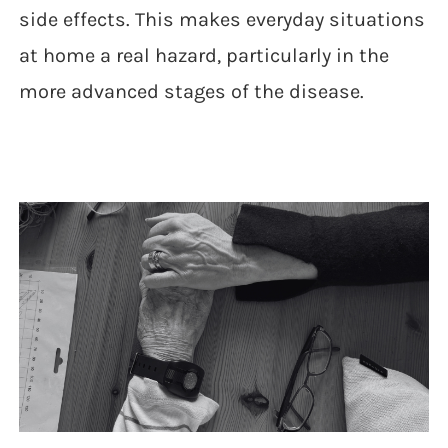
side effects. This makes everyday situations
at home a real hazard, particularly in the
more advanced stages of the disease.