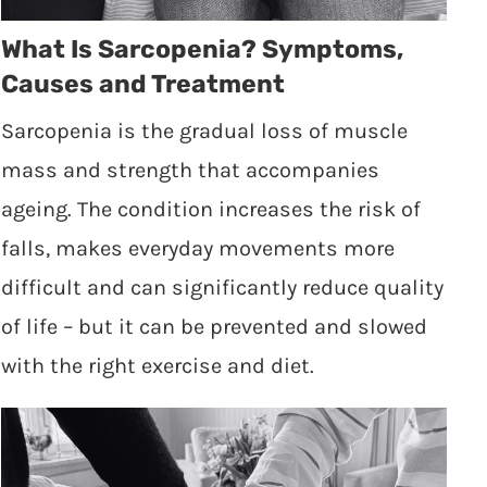
What Is Sarcopenia? Symptoms,
Causes and Treatment
Sarcopenia is the gradual loss of muscle
mass and strength that accompanies
ageing. The condition increases the risk of
falls, makes everyday movements more
difficult and can significantly reduce quality
of life – but it can be prevented and slowed
with the right exercise and diet.