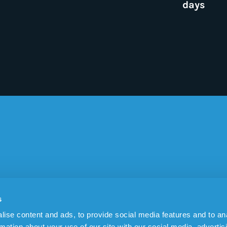
days
EAS OF USE
SENSOREM
s
tracker (GPS)
About Sensorem
ise content and ads, to provide social media features and to an
epilepsy
Blog
rmation about your use of our site with our social media, advertis