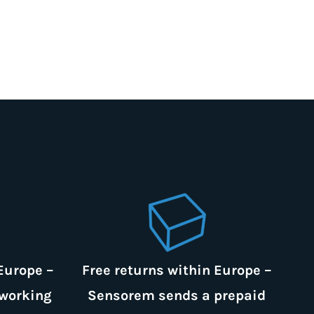
Europe –
Free returns within Europe –
 working
Sensorem sends a prepaid