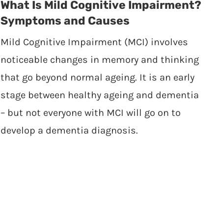
What Is Mild Cognitive Impairment?
Symptoms and Causes
Mild Cognitive Impairment (MCI) involves
noticeable changes in memory and thinking
that go beyond normal ageing. It is an early
stage between healthy ageing and dementia
– but not everyone with MCI will go on to
develop a dementia diagnosis.