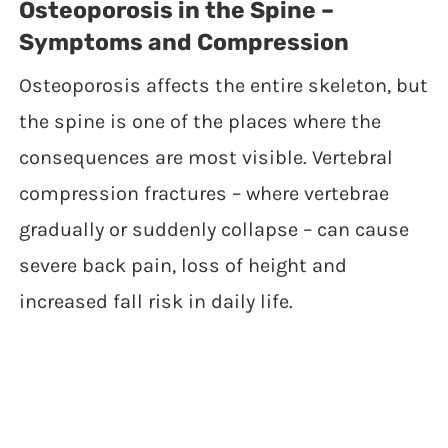
Osteoporosis in the Spine –
Symptoms and Compression
Osteoporosis affects the entire skeleton, but
the spine is one of the places where the
consequences are most visible. Vertebral
compression fractures – where vertebrae
gradually or suddenly collapse – can cause
severe back pain, loss of height and
increased fall risk in daily life.