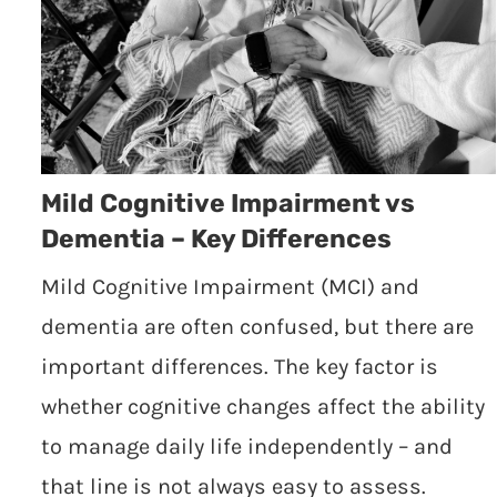
Mild Cognitive Impairment vs
Dementia – Key Differences
Mild Cognitive Impairment (MCI) and
dementia are often confused, but there are
important differences. The key factor is
whether cognitive changes affect the ability
to manage daily life independently – and
that line is not always easy to assess.