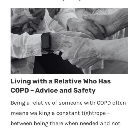
Living with a Relative Who Has
COPD – Advice and Safety
Being a relative of someone with COPD often
means walking a constant tightrope –
between being there when needed and not