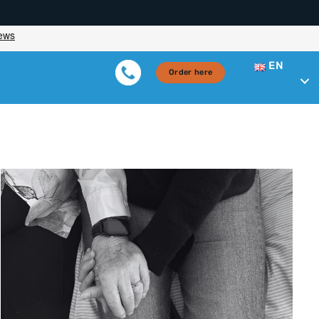
EN
Order here