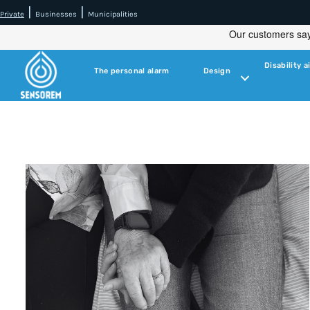
|
|
Private
Businesses
Municipalities
Disability a
The personal alarm
Design