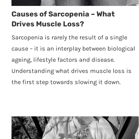
Causes of Sarcopenia – What
Drives Muscle Loss?
Sarcopenia is rarely the result of a single
cause – it is an interplay between biological
ageing, lifestyle factors and disease.
Understanding what drives muscle loss is
the first step towards slowing it down.