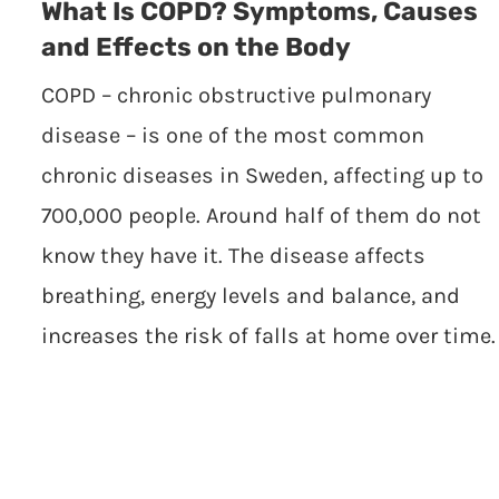
What Is COPD? Symptoms, Causes
and Effects on the Body
COPD – chronic obstructive pulmonary
disease – is one of the most common
chronic diseases in Sweden, affecting up to
700,000 people. Around half of them do not
know they have it. The disease affects
breathing, energy levels and balance, and
increases the risk of falls at home over time.