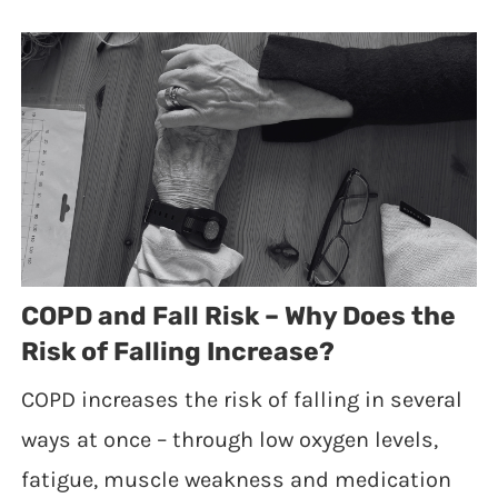
COPD and Fall Risk – Why Does the
Risk of Falling Increase?
COPD increases the risk of falling in several
ways at once – through low oxygen levels,
fatigue, muscle weakness and medication