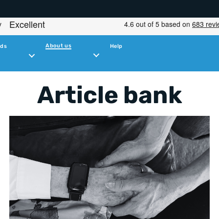
About us
ids
Help
Article bank