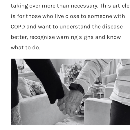
taking over more than necessary. This article
is for those who live close to someone with
COPD and want to understand the disease
better, recognise warning signs and know
what to do.