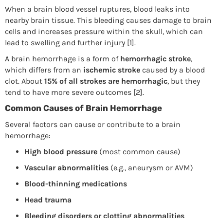
When a brain blood vessel ruptures, blood leaks into
nearby brain tissue. This bleeding causes damage to brain
cells and increases pressure within the skull, which can
lead to swelling and further injury [1].
A brain hemorrhage is a form of
hemorrhagic stroke
,
which differs from an
ischemic stroke
caused by a blood
clot. About
15% of all strokes are hemorrhagic
, but they
tend to have more severe outcomes [2].
Common Causes of Brain Hemorrhage
Several factors can cause or contribute to a brain
hemorrhage:
High blood pressure
(most common cause)
Vascular abnormalities
(e.g., aneurysm or AVM)
Blood-thinning medications
Head trauma
Bleeding disorders or clotting abnormalities