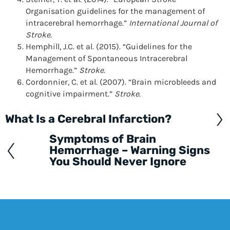
Organisation guidelines for the management of
intracerebral hemorrhage.”
International Journal of
Stroke
.
Hemphill, J.C. et al. (2015). “Guidelines for the
Management of Spontaneous Intracerebral
Hemorrhage.”
Stroke
.
Cordonnier, C. et al. (2007). “Brain microbleeds and
cognitive impairment.”
Stroke
.
What Is a Cerebral Infarction?
Posts
navigation
Symptoms of Brain
Hemorrhage – Warning Signs
You Should Never Ignore