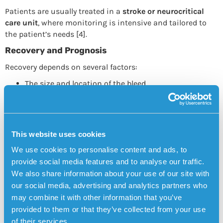
Patients are usually treated in a
stroke or neurocritical
care unit
, where monitoring is intensive and tailored to
the patient’s needs [4].
Recovery and Prognosis
Recovery depends on several factors:
The size and location of the bleed
How quickly treatment was received
The patient’s age and overall health
Some people recover fully, while others are left with long-
This website uses cookies
term disabilities.
Rehabilitation
often includes physical
We use cookies to personalise content and ads, to
therapy, occupational therapy, and speech therapy [5].
provide social media features and to analyse our traffic.
Brain Hemorrhage and Dementia
We also share information about your use of our site with
our social media, advertising and analytics partners who
Research has shown that brain hemorrhages can increase
may combine it with other information that you’ve
the risk of
cognitive decline and
vascular dementia
,
provided to them or that they’ve collected from your use
especially when small, repeated bleeds (microbleeds) occur
of their services.
[6]. That’s why
prevention – particularly blood pressure