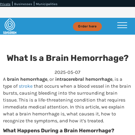
|
|
Private
Businesses
Municipalities
Order here
What Is a Brain Hemorrhage?
2025-05-07
A
brain hemorrhage
, or
intracerebral hemorrhage
, is a
type of
stroke
that occurs when a blood vessel in the brain
bursts, causing bleeding into the surrounding brain
tissue. This is a life-threatening condition that requires
immediate medical attention. In this article, we explain
what a brain hemorrhage is, what causes it, how to
recognize the symptoms, and how it’s treated.
What Happens During a Brain Hemorrhage?