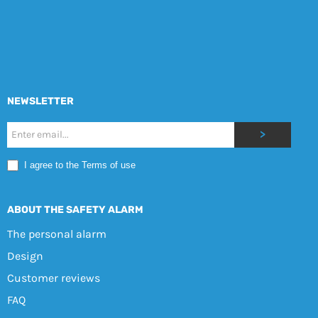
NEWSLETTER
Nyhetsbrev
>
Mobile
I agree to the Terms of use
EN
ABOUT THE SAFETY ALARM
The personal alarm
Design
Customer reviews
FAQ