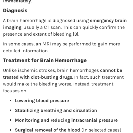
immediately
.
Diagnosis
A brain hemorrhage is diagnosed using
emergency brain
imaging
, usually a CT scan. This can quickly confirm the
presence and extent of bleeding [3].
In some cases, an MRI may be performed to gain more
detailed information.
Treatment for Brain Hemorrhage
Unlike ischemic strokes, brain hemorrhages
cannot be
treated with clot-busting drugs
. In fact, such treatment
would make the bleeding worse. Instead, treatment
focuses on:
Lowering blood pressure
Stabilizing breathing and circulation
Monitoring and reducing intracranial pressure
Surgical removal of the blood
(in selected cases)