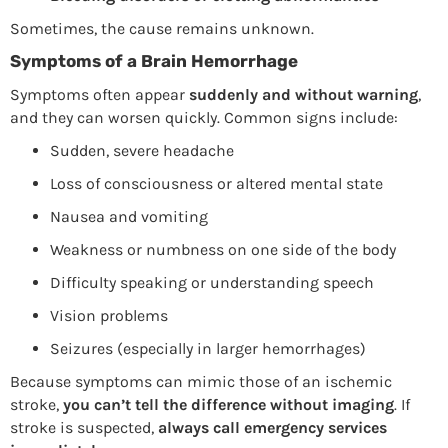
Sometimes, the cause remains unknown.
Symptoms of a Brain Hemorrhage
Symptoms often appear
suddenly and without warning
,
and they can worsen quickly. Common signs include:
Sudden, severe headache
Loss of consciousness or altered mental state
Nausea and vomiting
Weakness or numbness on one side of the body
Difficulty speaking or understanding speech
Vision problems
Seizures (especially in larger hemorrhages)
Because symptoms can mimic those of an ischemic
stroke,
you can’t tell the difference without imaging
. If
stroke is suspected,
always call emergency services