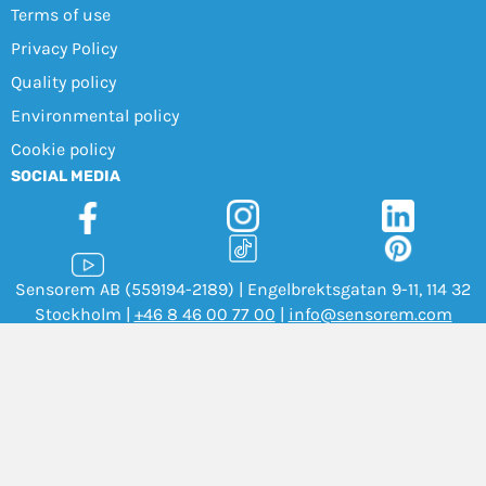
Terms of use
Privacy Policy
Quality policy
Environmental policy
Cookie policy
SOCIAL MEDIA
Sensorem AB (559194-2189) | Engelbrektsgatan 9-11, 114 32
Stockholm |
+46 8 46 00 77 00
|
info@sensorem.com