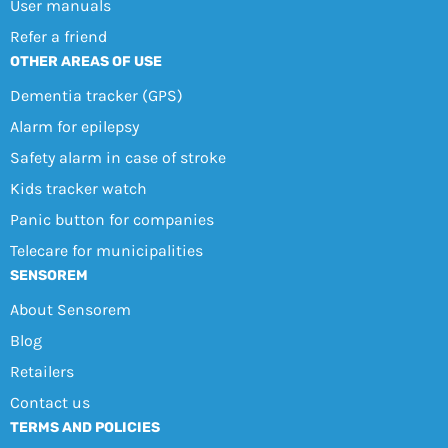
User manuals
Refer a friend
OTHER AREAS OF USE
Dementia tracker (GPS)
Alarm for epilepsy
Safety alarm in case of stroke
Kids tracker watch
Panic button for companies
Telecare for municipalities
SENSOREM
About Sensorem
Blog
Retailers
Contact us
TERMS AND POLICIES