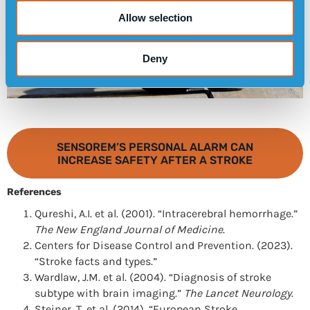
Allow selection
Deny
SENSOREM’S PERSONAL ALARM CAN
INCREASE SAFETY AFTER A STROKE
References
Qureshi, A.I. et al. (2001). “Intracerebral hemorrhage.”
The New England Journal of Medicine
.
Centers for Disease Control and Prevention. (2023).
“Stroke facts and types.”
Wardlaw, J.M. et al. (2004). “Diagnosis of stroke
subtype with brain imaging.”
The Lancet Neurology
.
Steiner, T. et al. (2014). “European Stroke