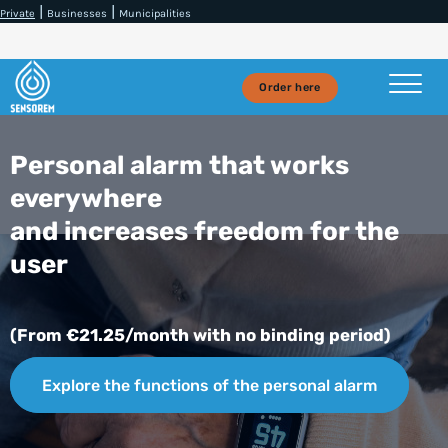
|
|
Private
Businesses
Municipalities
Order here
Personal alarm that works
everywhere
and increases freedom for the
user
(From €21.25/month with no binding period)
Explore the functions of the personal alarm