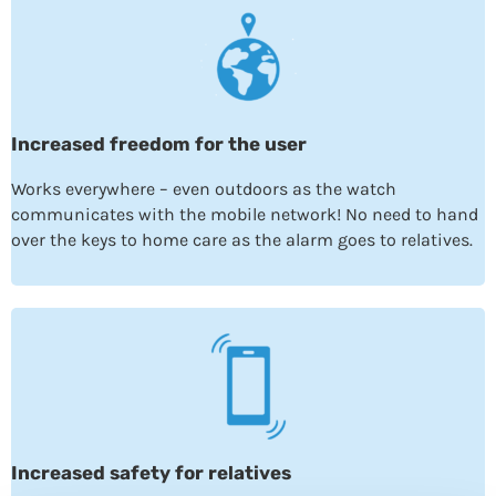
Increased freedom for the user
Works everywhere – even outdoors as the watch
communicates with the mobile network! No need to hand
over the keys to home care as the alarm goes to relatives.
Increased safety for relatives