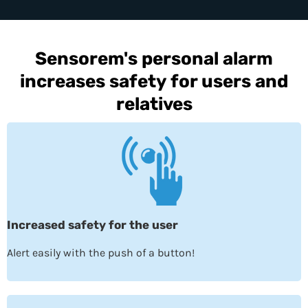
Sensorem's personal alarm
increases safety for users and
relatives
Increased safety for the user
Alert easily with the push of a button!