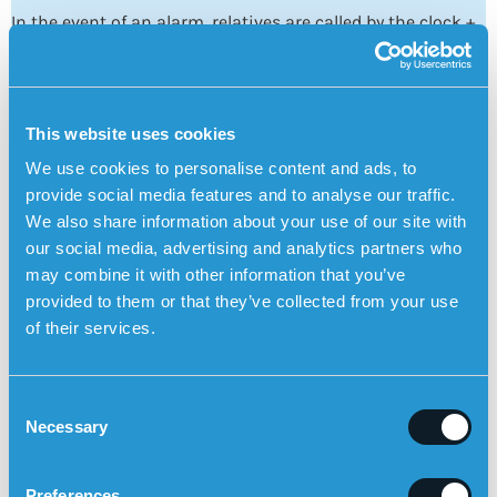
In the event of an alarm, relatives are called by the clock +
receive a warning notice in
the Sensorem app
+ receive an
SMS.
This website uses cookies
We use cookies to personalise content and ads, to
provide social media features and to analyse our traffic.
We also share information about your use of our site with
our social media, advertising and analytics partners who
may combine it with other information that you’ve
provided to them or that they’ve collected from your use
Increased freedom and flexibility for relatives
of their services.
With the Sensorem app, relatives can see where the user
is and also
call the watch directly
to talk to
the user.
C
Necessary
o
n
Explore the functions of the personal alarm
s
Preferences