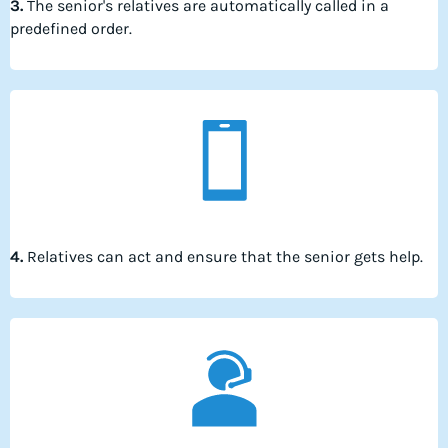
3.
The senior's relatives are automatically called in a
predefined order.
4.
Relatives can act and ensure that the senior gets help.