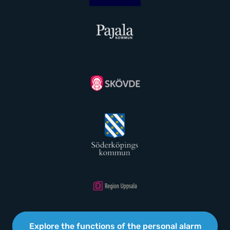
Explore the functions of the personal alarm