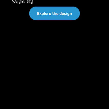
Weight: 57g
Explore the design