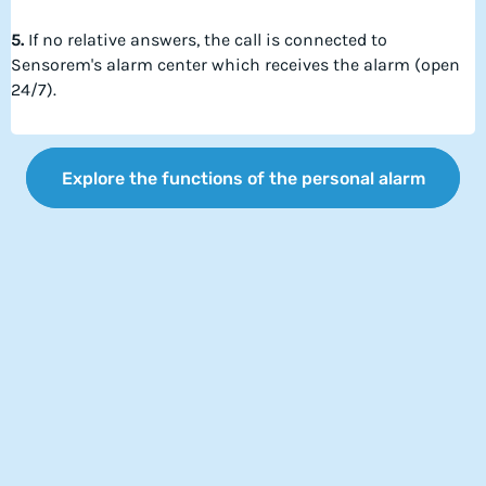
5.
If no relative answers, the call is connected to
Sensorem's alarm center which receives the alarm (open
24/7).
Explore the functions of the personal alarm