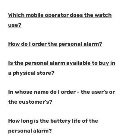
Which mobile operator does the watch
E
use?
How do I order the personal alarm?
E
Is the personal alarm available to buy in
E
a physical store?
In whose name do I order - the user's or
E
the customer's?
How long is the battery life of the
E
personal alarm?