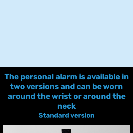
The personal alarm is available in
two versions and can be worn
around the wrist or around the
neck
Standard version