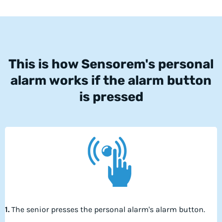
This is how Sensorem's personal
alarm works if the alarm button
is pressed
1.
The senior presses the personal alarm's alarm button.