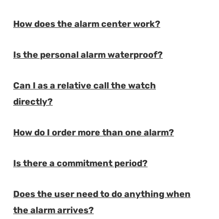
How does the alarm center work?
E
Is the personal alarm waterproof?
E
Can I as a relative call the watch
E
directly?
How do I order more than one alarm?
E
Is there a commitment period?
E
Does the user need to do anything when
E
the alarm arrives?