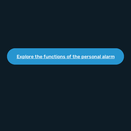
Explore the functions of the personal alarm