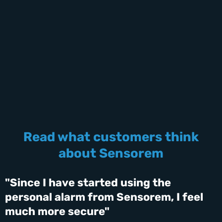
Read what customers think
about Sensorem
"Since I have started using the
personal alarm from Sensorem, I feel
much more secure"