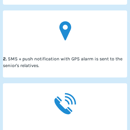
2.
SMS + push notification with GPS alarm is sent to the
senior's relatives.