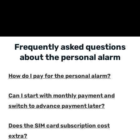
Frequently asked questions
about the personal alarm
How do I pay for the personal alarm?
E
Can I start with monthly payment and
E
switch to advance payment later?
Does the SIM card subscription cost
E
extra?