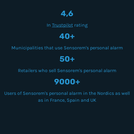
4,6
In
Trustpilot
rating
40+
Municipalities that use Sensorem's personal alarm
50+
Retailers who sell Sensorem's personal alarm
9000+
Users of Sensorem's personal alarm in the Nordics as well
as in France, Spain and UK