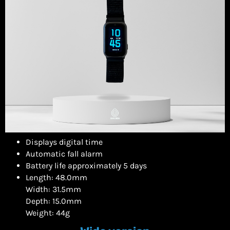
Displays digital time
Automatic fall alarm
Battery life approximately 5 days
Length: 48.0mm
Width: 31.5mm
Depth: 15.0mm
Weight: 44g