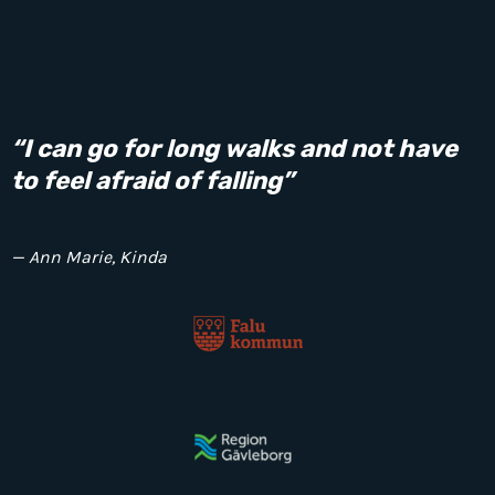
“I can go for long walks and not have
to feel afraid of falling”
— Ann Marie, Kinda