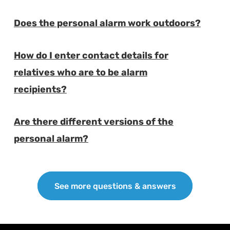
Does the personal alarm work outdoors?
E
How do I enter contact details for
relatives who are to be alarm
E
recipients?
Are there different versions of the
E
personal alarm?
See more questions & answers