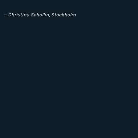
— Christina Schollin, Stockholm