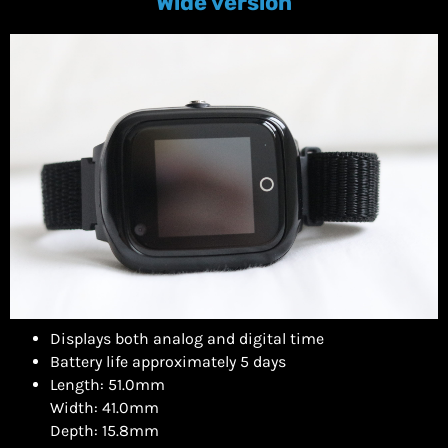
Wide version
Displays both analog and digital time
Battery life approximately 5 days
Length: 51.0mm
Width: 41.0mm
Depth: 15.8mm