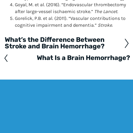
Goyal, M. et al. (2016). “Endovascular thrombectomy
after large-vessel ischaemic stroke.”
The Lancet
.
Gorelick, P.B. et al. (2011). “Vascular contributions to
cognitive impairment and dementia.”
Stroke
.
What’s the Difference Between
Posts
Stroke and Brain Hemorrhage?
navigation
What Is a Brain Hemorrhage?