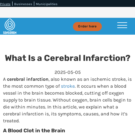
|
|
Private
Businesses
Municipalities
Order here
What Is a Cerebral Infarction?
2025-05-05
A
cerebral infarction
, also known as an ischemic stroke, is
the most common type of
stroke
. It occurs when a blood
vessel in the brain becomes blocked, cutting off oxygen
supply to brain tissue. Without oxygen, brain cells begin to
die within minutes. In this article, we explain what a
cerebral infarction is, its symptoms, causes, and how it’s
treated.
A Blood Clot in the Brain