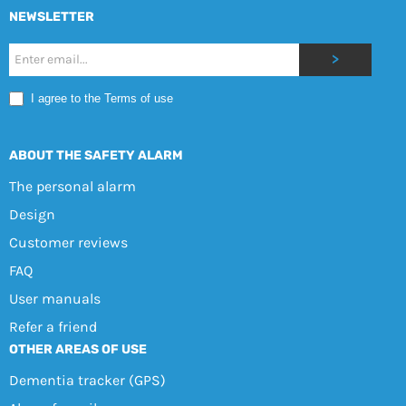
NEWSLETTER
Nyhetsbrev
>
Mobile
I agree to the Terms of use
EN
ABOUT THE SAFETY ALARM
The personal alarm
Design
Customer reviews
FAQ
User manuals
Refer a friend
OTHER AREAS OF USE
Dementia tracker (GPS)