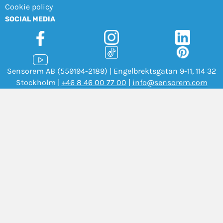
Cookie policy
SOCIAL MEDIA
Sensorem AB (559194-2189) | Engelbrektsgatan 9-11, 114 32
Stockholm |
+46 8 46 00 77 00
|
info@sensorem.com
Copyright Sensorem 2026. All Rights Reserved.