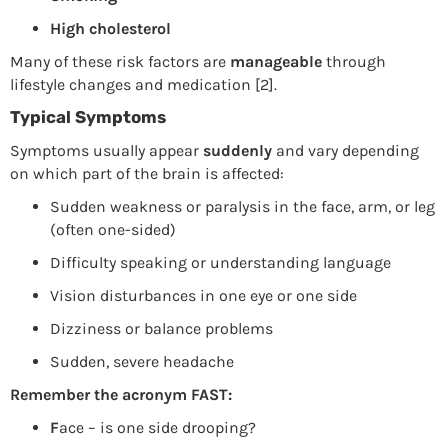
High cholesterol
Many of these risk factors are
manageable
through
lifestyle changes and medication [2].
Typical Symptoms
Symptoms usually appear
suddenly
and vary depending
on which part of the brain is affected:
Sudden weakness or paralysis in the face, arm, or leg
(often one-sided)
Difficulty speaking or understanding language
Vision disturbances in one eye or one side
Dizziness or balance problems
Sudden, severe headache
Remember the acronym FAST:
F
ace – is one side drooping?