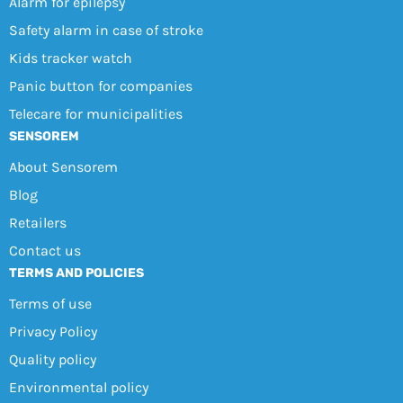
Alarm for epilepsy
Safety alarm in case of stroke
Kids tracker watch
Panic button for companies
Telecare for municipalities
SENSOREM
About Sensorem
Blog
Retailers
Contact us
TERMS AND POLICIES
Terms of use
Privacy Policy
Quality policy
Environmental policy