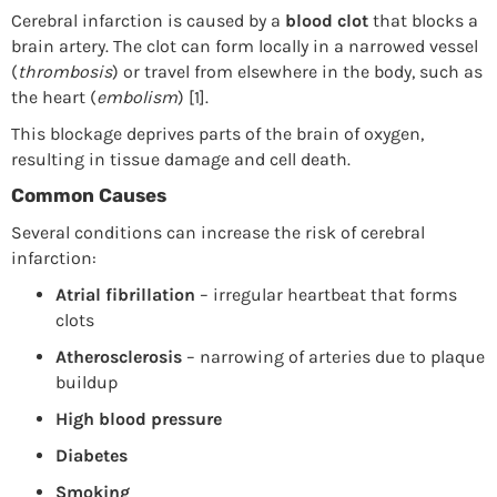
Cerebral infarction is caused by a
blood clot
that blocks a
brain artery. The clot can form locally in a narrowed vessel
(
thrombosis
) or travel from elsewhere in the body, such as
the heart (
embolism
) [1].
This blockage deprives parts of the brain of oxygen,
resulting in tissue damage and cell death.
Common Causes
Several conditions can increase the risk of cerebral
infarction:
Atrial fibrillation
– irregular heartbeat that forms
clots
Atherosclerosis
– narrowing of arteries due to plaque
buildup
High blood pressure
Diabetes
Smoking