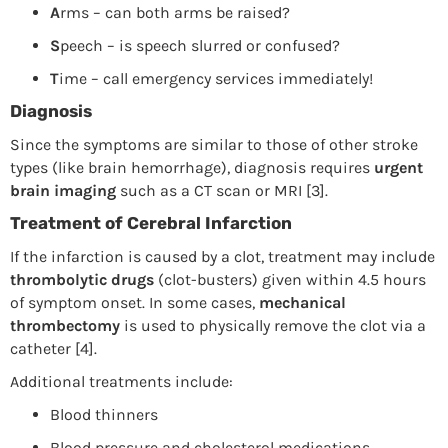
A
rms – can both arms be raised?
S
peech – is speech slurred or confused?
T
ime – call emergency services immediately!
Diagnosis
Since the symptoms are similar to those of other stroke
types (like brain hemorrhage), diagnosis requires
urgent
brain imaging
such as a CT scan or MRI [3].
Treatment of Cerebral Infarction
If the infarction is caused by a clot, treatment may include
thrombolytic drugs
(clot-busters) given within 4.5 hours
of symptom onset. In some cases,
mechanical
thrombectomy
is used to physically remove the clot via a
catheter [4].
Additional treatments include:
Blood thinners
Blood pressure and cholesterol medications