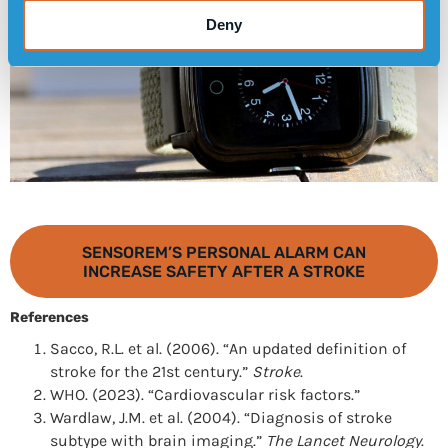
Deny
SENSOREM’S PERSONAL ALARM CAN
INCREASE SAFETY AFTER A STROKE
References
Sacco, R.L. et al. (2006). “An updated definition of
stroke for the 21st century.”
Stroke
.
WHO. (2023). “Cardiovascular risk factors.”
Wardlaw, J.M. et al. (2004). “Diagnosis of stroke
subtype with brain imaging.”
The Lancet Neurology
.