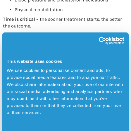
Physical rehabilitation
Time is critical
– the sooner treatment starts, the better
the outcome.
Preventing Cerebral Infarction
Prevention focuses on managing
vascular and heart
health
:
This website uses cookies
Control high blood pressure and atrial fibrillation
We use cookies to personalise content and ads, to
Quit smoking
provide social media features and to analyse our traffic.
Exercise regularly
We also share information about your use of our site with
Eat a heart-healthy diet
our social media, advertising and analytics partners who
may combine it with other information that you’ve
Manage blood sugar and cholesterol
provided to them or that they’ve collected from your use
Connection to Dementia
of their services.
People who experience cerebral infarctions may develop
cognitive changes
, especially if multiple small strokes