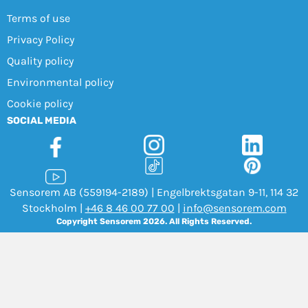
Terms of use
Privacy Policy
Quality policy
Environmental policy
Cookie policy
SOCIAL MEDIA
Sensorem AB (559194-2189) | Engelbrektsgatan 9-11, 114 32
Stockholm |
+46 8 46 00 77 00
|
info@sensorem.com
Copyright Sensorem 2026. All Rights Reserved.