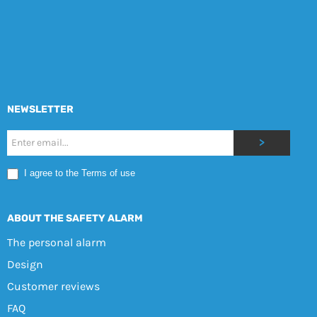
NEWSLETTER
Nyhetsbrev
>
Mobile
I agree to the Terms of use
EN
ABOUT THE SAFETY ALARM
The personal alarm
Design
Customer reviews
FAQ