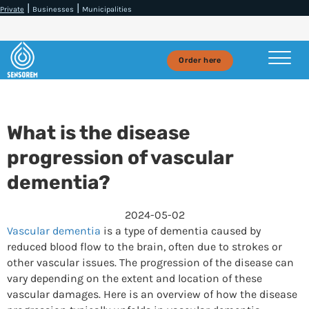
|
|
Private
Businesses
Municipalities
Order here
What is the disease
progression of vascular
dementia?
2024-05-02
Vascular dementia
is a type of dementia caused by
reduced blood flow to the brain, often due to strokes or
other vascular issues. The progression of the disease can
vary depending on the extent and location of these
vascular damages. Here is an overview of how the disease