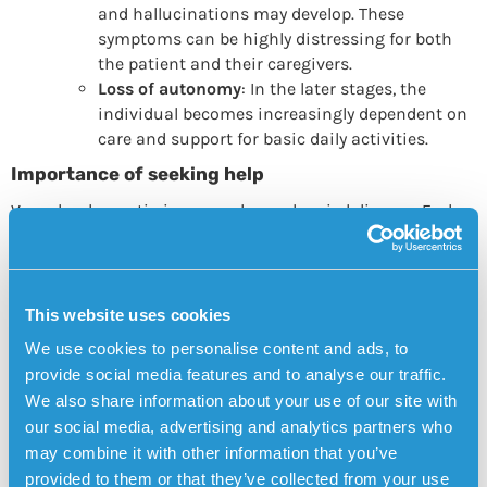
and hallucinations may develop. These
symptoms can be highly distressing for both
the patient and their caregivers.
Loss of autonomy
: In the later stages, the
individual becomes increasingly dependent on
care and support for basic daily activities.
Importance of seeking help
Vascular dementia is a complex and varied disease. Early
diagnosis and treatment can help slow the progression of
symptoms and improve quality of life. It is crucial to seek
medical attention at the first signs of cognitive
impairment or after a stroke to begin appropriate
This website uses cookies
treatment and support measures. Having a clear care plan
We use cookies to personalise content and ads, to
and support from healthcare professionals, family, and
provide social media features and to analyse our traffic.
friends is essential for managing the disease progression
We also share information about your use of our site with
effectively.
our social media, advertising and analytics partners who
Sensorem’s personal alarm has GPS positioning,
may combine it with other information that you’ve
medication reminders and automatic fall alarm
provided to them or that they’ve collected from your use