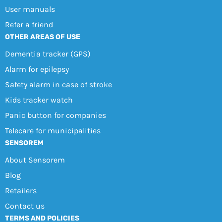
User manuals
Refer a friend
OTHER AREAS OF USE
Dementia tracker (GPS)
Alarm for epilepsy
Safety alarm in case of stroke
Kids tracker watch
Panic button for companies
Telecare for municipalities
SENSOREM
About Sensorem
Blog
Retailers
Contact us
TERMS AND POLICIES