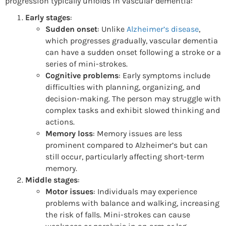
progression typically unfolds in vascular dementia:
Early stages
:
Sudden onset
: Unlike
Alzheimer’s disease
,
which progresses gradually, vascular dementia
can have a sudden onset following a stroke or a
series of mini-strokes.
Cognitive problems
: Early symptoms include
difficulties with planning, organizing, and
decision-making. The person may struggle with
complex tasks and exhibit slowed thinking and
actions.
Memory loss
: Memory issues are less
prominent compared to Alzheimer’s but can
still occur, particularly affecting short-term
memory.
Middle stages
:
Motor issues
: Individuals may experience
problems with balance and walking, increasing
the risk of falls. Mini-strokes can cause