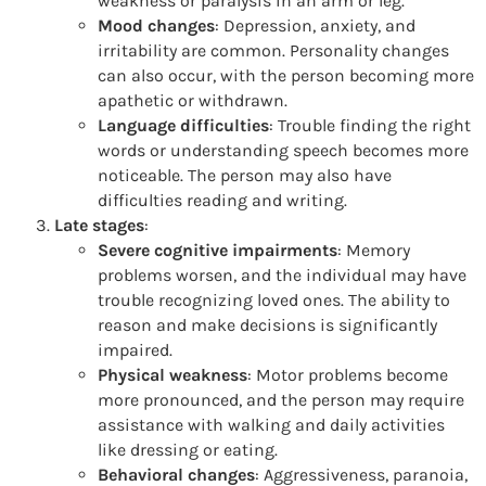
weakness or paralysis in an arm or leg.
Mood changes
: Depression, anxiety, and
irritability are common. Personality changes
can also occur, with the person becoming more
apathetic or withdrawn.
Language difficulties
: Trouble finding the right
words or understanding speech becomes more
noticeable. The person may also have
difficulties reading and writing.
Late stages
:
Severe cognitive impairments
: Memory
problems worsen, and the individual may have
trouble recognizing loved ones. The ability to
reason and make decisions is significantly
impaired.
Physical weakness
: Motor problems become
more pronounced, and the person may require
assistance with walking and daily activities
like dressing or eating.
Behavioral changes
: Aggressiveness, paranoia,