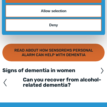
Allow selection
Deny
READ ABOUT HOW SENSOREMS PERSONAL
ALARM CAN HELP WITH DEMENTIA
Signs of dementia in women
Posts
navigation
Can you recover from alcohol-
related dementia?