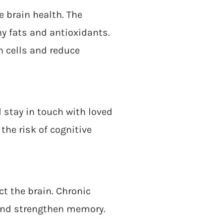
e brain health. The
hy fats and antioxidants.
n cells and reduce
d stay in touch with loved
the risk of cognitive
ct the brain. Chronic
 and strengthen memory.