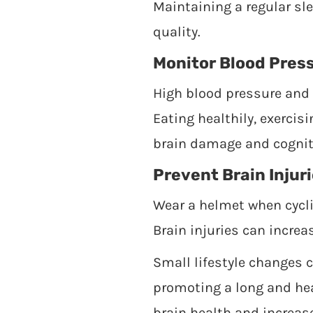
Maintaining a regular sl
quality.
Monitor Blood Pres
High blood pressure and e
Eating healthily, exercis
brain damage and cogniti
Prevent Brain Injur
Wear a helmet when cycli
Brain injuries can increa
Small lifestyle changes 
promoting a long and hea
brain health and increase