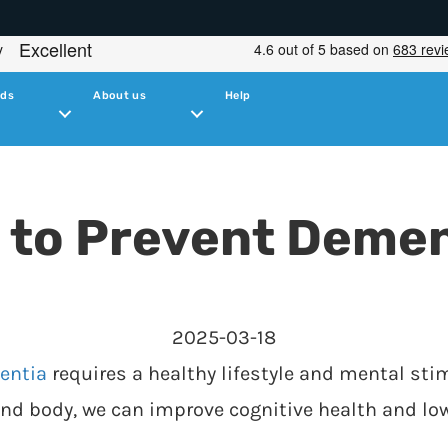
ids
About us
Help
 to Prevent Demen
2025-03-18
entia
requires a healthy lifestyle and mental stim
and body, we can improve cognitive health and low