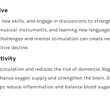
ive
n new skills, and engage in discussions to strengt
musical instruments, and learning new languages
 Challenges and mental stimulation can create n
tive decline.
tivity
circulation and reduces the risk of dementia. Reg
nhance oxygen supply and strengthen the brain. 
elps reduce inflammation and balance blood sugar 