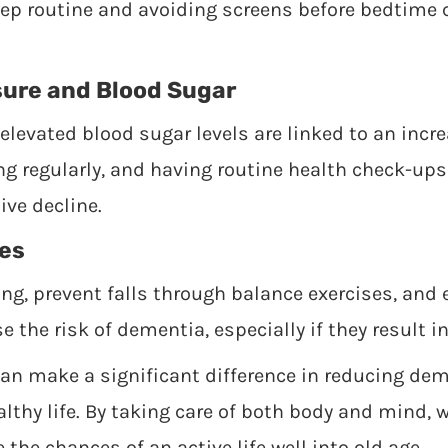
eep routine and avoiding screens before bedtime
sure and Blood Sugar
levated blood sugar levels are linked to an incr
ing regularly, and having routine health check-ups
ve decline.
ies
ng, prevent falls through balance exercises, and 
se the risk of dementia, especially if they result 
can make a significant difference in reducing dem
lthy life. By taking care of both body and mind, 
 the chances of an active life well into old age.