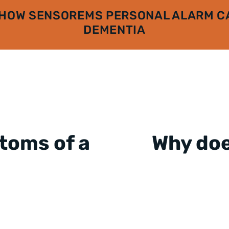
 HOW SENSOREMS PERSONAL ALARM CA
DEMENTIA
toms of a
Why do