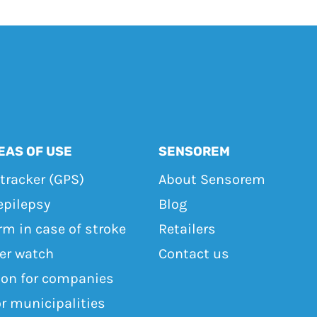
EAS OF USE
SENSOREM
tracker (GPS)
About Sensorem
epilepsy
Blog
rm in case of stroke
Retailers
ker watch
Contact us
ton for companies
or municipalities