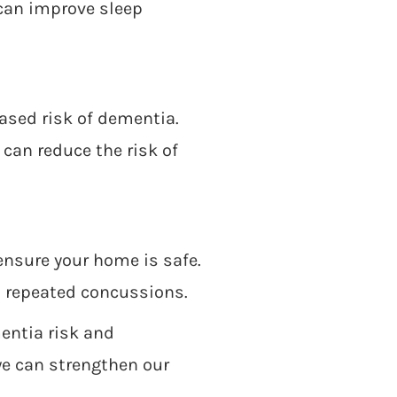
 can improve sleep
eased risk of dementia.
 can reduce the risk of
ensure your home is safe.
in repeated concussions.
entia risk and
we can strengthen our