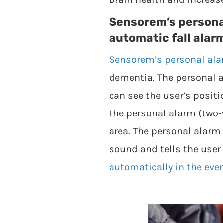
Sensorem’s persona
automatic fall alar
Sensorem’s personal al
dementia. The personal a
can see the user’s posit
the personal alarm (two
area. The personal alarm
sound and tells the user 
automatically in the event