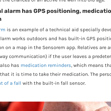
l alarm has GPS positioning, medicati
m
arm
is an example of a technical aid specially dev
larm works outdoors and has built-in GPS positio
ion on a map in the Sensorem app. Relatives are a
-way communication) if the user leaves a predet
 also has
medication reminders
, which means th
that it is time to take their medication. The per
 of a fall
with the built-in fall sensor.