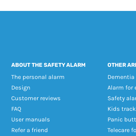
ABOUT THE SAFETY ALARM
OTHER AR
The personal alarm
Dementia 
Design
Alarm for 
Customer reviews
Safety ala
FAQ
Kids trac
User manuals
Panic but
Refer a friend
Telecare f