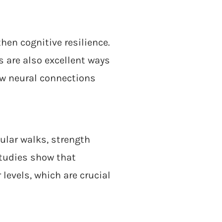
hen cognitive resilience.
 are also excellent ways
ew neural connections
ular walks, strength
Studies show that
levels, which are crucial