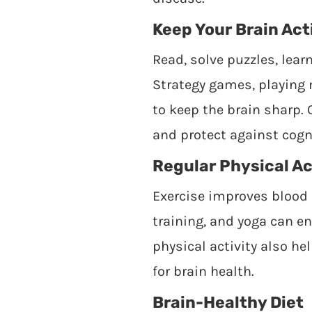
Keep Your Brain Act
Read, solve puzzles, lear
Strategy games, playing 
to keep the brain sharp.
and protect against cogni
Regular Physical Ac
Exercise improves blood 
training, and yoga can e
physical activity also h
for brain health.
Brain-Healthy Diet