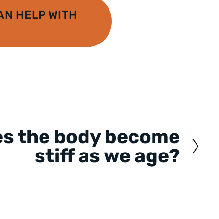
N HELP WITH
es the body become
stiff as we age?