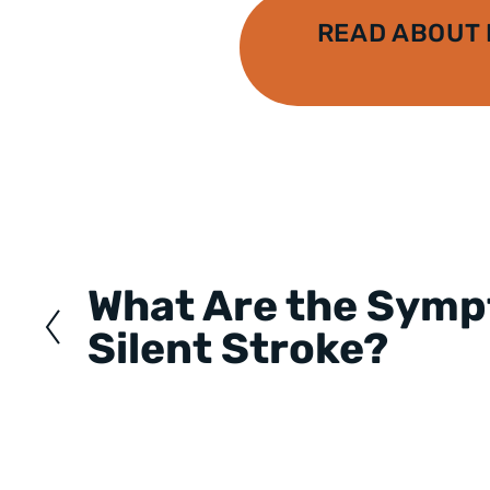
READ ABOUT
Posts
navigation
What Are the Symp
Silent Stroke?