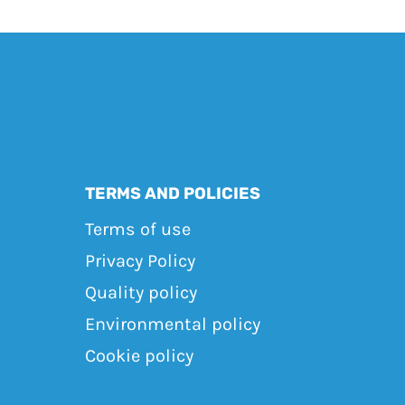
TERMS AND POLICIES
Terms of use
Privacy Policy
Quality policy
Environmental policy
Cookie policy