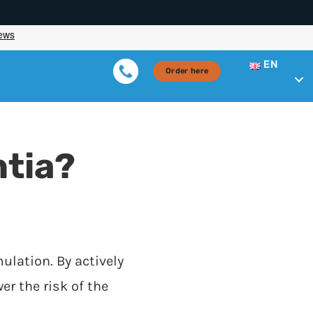
EN
Order here
tia?
ulation. By actively
er the risk of the