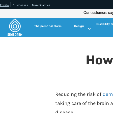
|
|
Private
Businesses
Municipalities
Disability a
The personal alarm
Design
How
Reducing the risk of
dem
taking care of the brain 
disease.