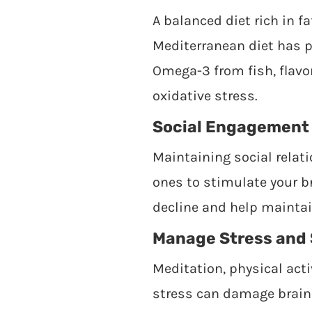
A balanced diet rich in f
Mediterranean diet has pr
Omega-3 from fish, flavon
oxidative stress.
Social Engagement
Maintaining social relati
ones to stimulate your br
decline and help maintai
Manage Stress and 
Meditation, physical acti
stress can damage brain 