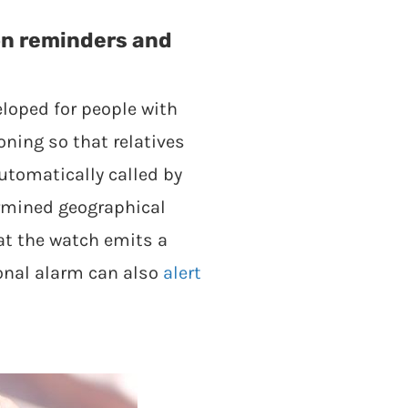
on reminders and
eloped for people with
ning so that relatives
utomatically called by
ermined geographical
at the watch emits a
sonal alarm can also
alert