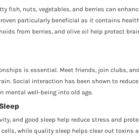
atty fish, nuts, vegetables, and berries can enhanc
oven particularly beneficial as it contains healt
oids from berries, and olive oil help protect brai
onships is essential. Meet friends, join clubs, an
ain. Social interaction has been shown to reduce 
n mental well-being into old age.
Sleep
vity, and good sleep help reduce stress and prote
cells, while quality sleep helps clear out toxins