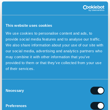
Sensorem’s safety alarm has GPS positioning,
medication reminders and automatic fall alarm
Sensorem’s personal alarm
is an example of a technical
aid specially developed for people with dementia. The
This website uses cookies
personal alarm works outdoors and has built-in GPS
We use cookies to personalise content and ads, to
positioning so that relatives can see the user’s position
provide social media features and to analyse our traffic.
on a map in the Sensorem app. Relatives are
We also share information about your use of our site with
automatically called by the personal alarm (two-way
our social media, advertising and analytics partners who
communication) if the user leaves a predetermined
may combine it with other information that you’ve
geographical area. The personal alarm also
provided to them or that they’ve collected from your use
has
medication reminders
, which means that the watch
of their services.
emits a sound and tells the user that it is time to take
their medication. The personal alarm can also
alert
automatically in the event of a fall
with the built-in fall
C
sensor.
Necessary
o
n
s
Preferences
e