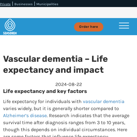
|
|
Private
Businesses
Municipalities
Order here
Vascular dementia – Life
expectancy and impact
2024-08-22
Life expectancy and key factors
Life expectancy for individuals with
vascular dementia
varies widely, but it is generally shorter compared to
Alzheimer’s disease
. Research indicates that the average
survival time after diagnosis ranges from 3 to 10 years,
though this depends on individual circumstances. Here
are some factors that influence life expectancy: