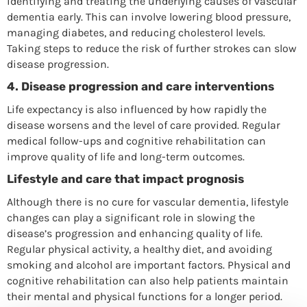
identifying and treating the underlying causes of vascular
dementia early. This can involve lowering blood pressure,
managing diabetes, and reducing cholesterol levels.
Taking steps to reduce the risk of further strokes can slow
disease progression.
4.
Disease progression and care interventions
Life expectancy is also influenced by how rapidly the
disease worsens and the level of care provided. Regular
medical follow-ups and cognitive rehabilitation can
improve quality of life and long-term outcomes.
Lifestyle and care that impact prognosis
Although there is no cure for vascular dementia, lifestyle
changes can play a significant role in slowing the
disease’s progression and enhancing quality of life.
Regular physical activity, a healthy diet, and avoiding
smoking and alcohol are important factors. Physical and
cognitive rehabilitation can also help patients maintain
their mental and physical functions for a longer period.