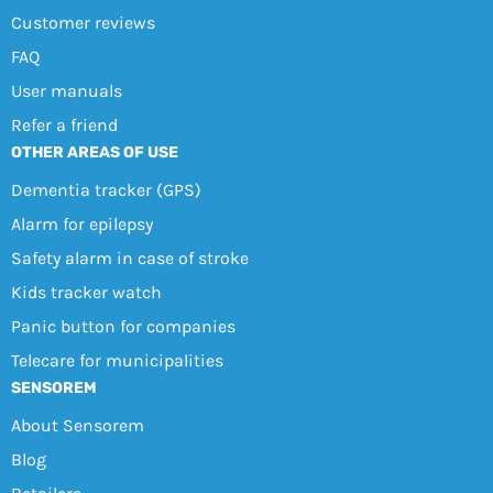
Customer reviews
FAQ
User manuals
Refer a friend
OTHER AREAS OF USE
Dementia tracker (GPS)
Alarm for epilepsy
Safety alarm in case of stroke
Kids tracker watch
Panic button for companies
Telecare for municipalities
SENSOREM
About Sensorem
Blog