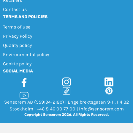
Retailers
Contact us
TERMS AND POLICIES
Terms of use
Privacy Policy
Quality policy
Environmental policy
Cookie policy
SOCIAL MEDIA
Sensorem AB (559194-2189) | Engelbrektsgatan 9-11, 114 32
Stockholm |
+46 8 46 00 77 00
|
info@sensorem.com
Copyright Sensorem 2026. All Rights Reserved.