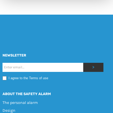
NEWSLETTER
Nyhetsbrev
>
Mobile
I agree to the Terms of use
EN
ABOUT THE SAFETY ALARM
The personal alarm
Design