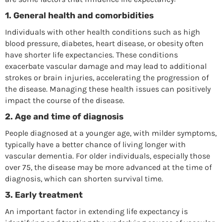
1.
General health and comorbidities
Individuals with other health conditions such as high
blood pressure, diabetes, heart disease, or obesity often
have shorter life expectancies. These conditions
exacerbate vascular damage and may lead to additional
strokes or brain injuries, accelerating the progression of
the disease. Managing these health issues can positively
impact the course of the disease.
2.
Age and time of diagnosis
People diagnosed at a younger age, with milder symptoms,
typically have a better chance of living longer with
vascular dementia. For older individuals, especially those
over 75, the disease may be more advanced at the time of
diagnosis, which can shorten survival time.
3.
Early treatment
An important factor in extending life expectancy is