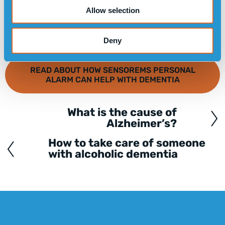
Allow selection
Deny
READ ABOUT HOW SENSOREMS PERSONAL
ALARM CAN HELP WITH DEMENTIA
What is the cause of
Posts
Alzheimer’s?
navigation
How to take care of someone
with alcoholic dementia