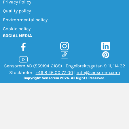
Privacy Policy
Quality policy
Environmental policy
Cookie policy
SOCIAL MEDIA
Sensorem AB (559194-2189) | Engelbrektsgatan 9-11, 114 32
Stockholm |
+46 8 46 00 77 00
|
info@sensorem.com
Copyright Sensorem 2026. All Rights Reserved.