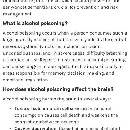
Understanding this link between alcohol poisoning and
early-onset dementia is crucial for prevention and risk
management.
What is alcohol poisoning?
Alcohol poisoning occurs when a person consumes such a
large quantity of alcohol that it severely affects the central
nervous system. Symptoms include confusion,
unconsciousness, and, in severe cases, difficulty breathing
or cardiac arrest. Repeated instances of alcohol poisoning
can cause long-term damage to the brain, particularly in
areas responsible for memory, decision-making, and
emotional regulation.
How does alcohol poisoning affect the brain?
Alcohol poisoning harms the brain in several ways:
Toxic effects on brain cells
: Excessive alcohol
consumption causes cell death and weakens the
connections between neurons.
Oxygen deprivation
: Repeated episodes of alcohol