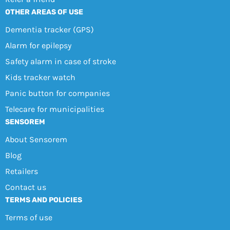
OTHER AREAS OF USE
Dementia tracker (GPS)
Alarm for epilepsy
Safety alarm in case of stroke
Kids tracker watch
Panic button for companies
Telecare for municipalities
SENSOREM
About Sensorem
Blog
Retailers
Contact us
TERMS AND POLICIES
Terms of use