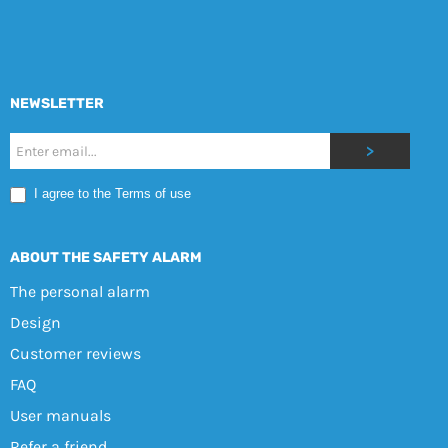
NEWSLETTER
Nyhetsbrev
>
Mobile
I agree to the Terms of use
EN
ABOUT THE SAFETY ALARM
The personal alarm
Design
Customer reviews
FAQ
User manuals
Refer a friend