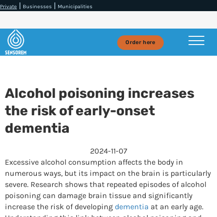
|
|
Private
Businesses
Municipalities
Order here
Alcohol poisoning increases
the risk of early-onset
dementia
2024-11-07
Excessive alcohol consumption affects the body in
numerous ways, but its impact on the brain is particularly
severe. Research shows that repeated episodes of alcohol
poisoning can damage brain tissue and significantly
increase the risk of developing
dementia
at an early age.