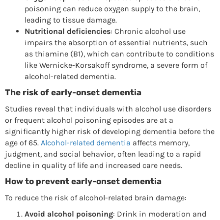
poisoning can reduce oxygen supply to the brain,
leading to tissue damage.
Nutritional deficiencies
: Chronic alcohol use
impairs the absorption of essential nutrients, such
as thiamine (B1), which can contribute to conditions
like Wernicke-Korsakoff syndrome, a severe form of
alcohol-related dementia.
The risk of early-onset dementia
Studies reveal that individuals with alcohol use disorders
or frequent alcohol poisoning episodes are at a
significantly higher risk of developing dementia before the
age of 65.
Alcohol-related dementia
affects memory,
judgment, and social behavior, often leading to a rapid
decline in quality of life and increased care needs.
How to prevent early-onset dementia
To reduce the risk of alcohol-related brain damage:
Avoid alcohol poisoning
: Drink in moderation and