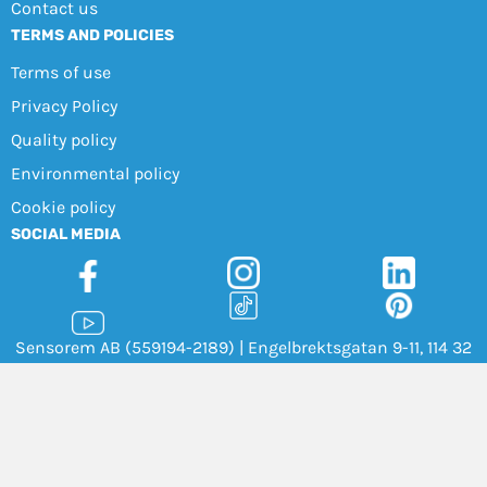
Contact us
TERMS AND POLICIES
Terms of use
Privacy Policy
Quality policy
Environmental policy
Cookie policy
SOCIAL MEDIA
Sensorem AB (559194-2189) | Engelbrektsgatan 9-11, 114 32
Stockholm |
+46 8 46 00 77 00
|
info@sensorem.com