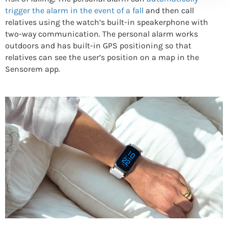
trigger the alarm in the event of a fall
and then call
relatives using the watch’s built-in speakerphone with
two-way communication. The personal alarm works
outdoors and has built-in GPS positioning so that
relatives can see the user’s position on a map in the
Sensorem app.