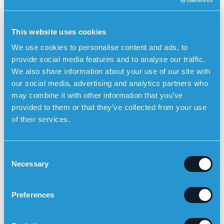
combination of medications such as blood thinners, blood
pressure drugs and cholesterol-lowering drugs.
Rehabilitation also includes lifestyle changes and cardiac
This website uses cookies
training.
We use cookies to personalise content and ads, to
How a heart attack increases fall risk
provide social media features and to analyse our traffic.
A heart attack does not only affect the heart – it also
We also share information about your use of our site with
impacts balance and significantly increases the likelihood
our social media, advertising and analytics partners who
of falls.
may combine it with other information that you’ve
Several factors contribute:
provided to them or that they’ve collected from your use
of their services.
Weakness and fatigue:
Many patients feel
exhausted, which reduces muscle strength and
stability.
C
Dizziness and low blood pressure:
Blood pressure
Necessary
o
medication prescribed after a heart attack may
n
cause dizziness or fainting.
s
Preferences
e
Reduced fitness:
Lower physical activity during
n
recovery can further weaken muscles.