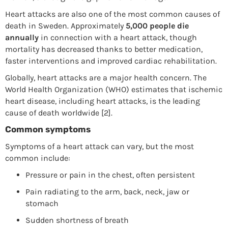
Heart attacks are also one of the most common causes of
death in Sweden. Approximately
5,000 people die
annually
in connection with a heart attack, though
mortality has decreased thanks to better medication,
faster interventions and improved cardiac rehabilitation.
Globally, heart attacks are a major health concern. The
World Health Organization (WHO) estimates that ischemic
heart disease, including heart attacks, is the leading
cause of death worldwide [2].
Common symptoms
Symptoms of a heart attack can vary, but the most
common include:
Pressure or pain in the chest, often persistent
Pain radiating to the arm, back, neck, jaw or
stomach
Sudden shortness of breath