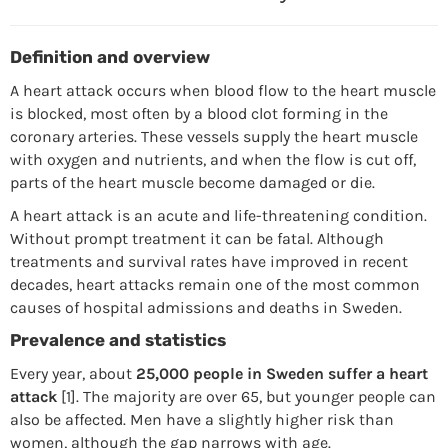
Definition and overview
A heart attack occurs when blood flow to the heart muscle
is blocked, most often by a blood clot forming in the
coronary arteries. These vessels supply the heart muscle
with oxygen and nutrients, and when the flow is cut off,
parts of the heart muscle become damaged or die.
A heart attack is an acute and life-threatening condition.
Without prompt treatment it can be fatal. Although
treatments and survival rates have improved in recent
decades, heart attacks remain one of the most common
causes of hospital admissions and deaths in Sweden.
Prevalence and statistics
Every year, about
25,000 people in Sweden suffer a heart
attack
[1]. The majority are over 65, but younger people can
also be affected. Men have a slightly higher risk than
women, although the gap narrows with age.