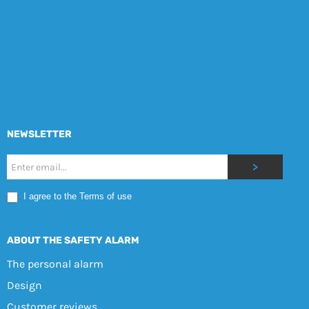
NEWSLETTER
Nyhetsbrev
>
Mobile
I agree to the Terms of use
EN
ABOUT THE SAFETY ALARM
The personal alarm
Design
Customer reviews