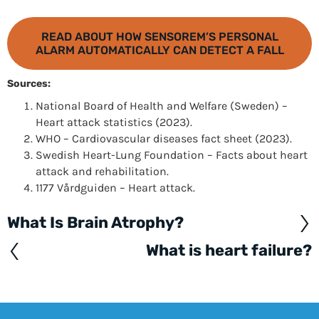
READ ABOUT HOW SENSOREM’S PERSONAL
ALARM AUTOMATICALLY CAN DETECT A FALL
Sources:
National Board of Health and Welfare (Sweden) –
Heart attack statistics (2023).
WHO – Cardiovascular diseases fact sheet (2023).
Swedish Heart-Lung Foundation – Facts about heart
attack and rehabilitation.
1177 Vårdguiden – Heart attack.
What Is Brain Atrophy?
Posts
navigation
What is heart failure?