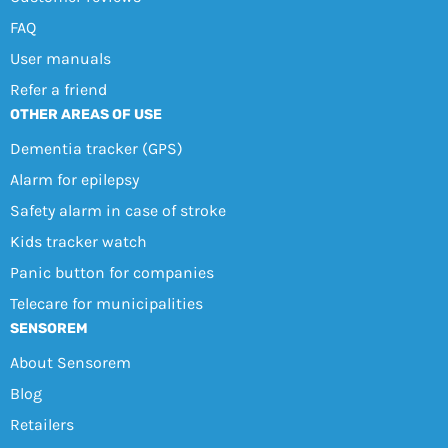
FAQ
User manuals
Refer a friend
OTHER AREAS OF USE
Dementia tracker (GPS)
Alarm for epilepsy
Safety alarm in case of stroke
Kids tracker watch
Panic button for companies
Telecare for municipalities
SENSOREM
About Sensorem
Blog
Retailers