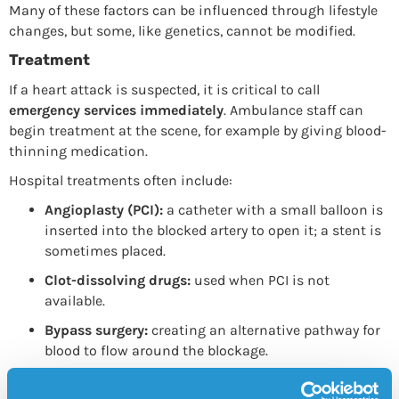
Many of these factors can be influenced through lifestyle
changes, but some, like genetics, cannot be modified.
Treatment
If a heart attack is suspected, it is critical to call
emergency services immediately
. Ambulance staff can
begin treatment at the scene, for example by giving blood-
thinning medication.
Hospital treatments often include:
Angioplasty (PCI):
a catheter with a small balloon is
inserted into the blocked artery to open it; a stent is
sometimes placed.
Clot-dissolving drugs:
used when PCI is not
available.
Bypass surgery:
creating an alternative pathway for
blood to flow around the blockage.
After a heart attack, patients are usually prescribed a