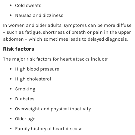
Cold sweats
Nausea and dizziness
In women and older adults, symptoms can be more diffuse
– such as fatigue, shortness of breath or pain in the upper
abdomen – which sometimes leads to delayed diagnosis.
Risk factors
The major risk factors for heart attacks include:
High blood pressure
High cholesterol
Smoking
Diabetes
Overweight and physical inactivity
Older age
Family history of heart disease