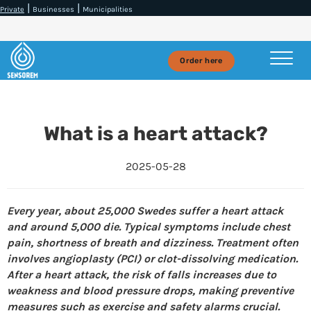
|
|
Private
Businesses
Municipalities
Order here
What is a heart attack?
2025-05-28
Every year, about 25,000 Swedes suffer a heart attack
and around 5,000 die. Typical symptoms include chest
pain, shortness of breath and dizziness. Treatment often
involves angioplasty (PCI) or clot-dissolving medication.
After a heart attack, the risk of falls increases due to
weakness and blood pressure drops, making preventive
measures such as exercise and safety alarms crucial.