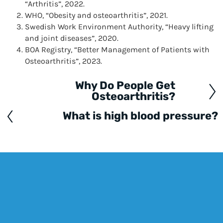
“Arthritis”, 2022.
WHO, “Obesity and osteoarthritis”, 2021.
Swedish Work Environment Authority, “Heavy lifting
and joint diseases”, 2020.
BOA Registry, “Better Management of Patients with
Osteoarthritis”, 2023.
Why Do People Get
Posts
Osteoarthritis?
navigation
What is high blood pressure?