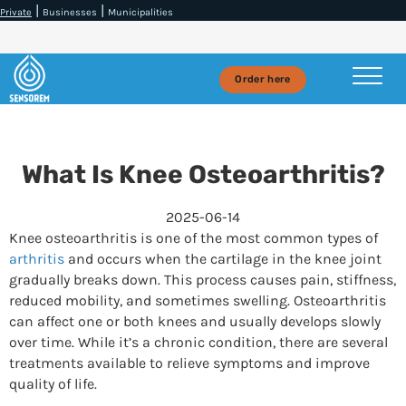
|
|
Private
Businesses
Municipalities
Order here
What Is Knee Osteoarthritis?
2025-06-14
Knee osteoarthritis is one of the most common types of
arthritis
and occurs when the cartilage in the knee joint
gradually breaks down. This process causes pain, stiffness,
reduced mobility, and sometimes swelling. Osteoarthritis
can affect one or both knees and usually develops slowly
over time. While it’s a chronic condition, there are several
treatments available to relieve symptoms and improve
quality of life.