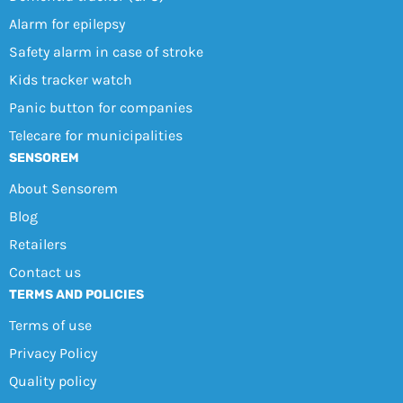
Alarm for epilepsy
Safety alarm in case of stroke
Kids tracker watch
Panic button for companies
Telecare for municipalities
SENSOREM
About Sensorem
Blog
Retailers
Contact us
TERMS AND POLICIES
Terms of use
Privacy Policy
Quality policy