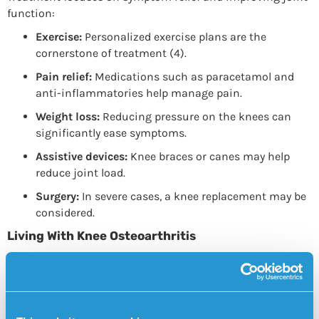
function:
Exercise:
Personalized exercise plans are the
cornerstone of treatment (4).
Pain relief:
Medications such as paracetamol and
anti-inflammatories help manage pain.
Weight loss:
Reducing pressure on the knees can
significantly ease symptoms.
Assistive devices:
Knee braces or canes may help
reduce joint load.
Surgery:
In severe cases, a knee replacement may be
considered.
Living With Knee Osteoarthritis
Being diagnosed with knee osteoarthritis doesn’t mean
giving up an active lifestyle. On the contrary, staying
physically active is one of the most effective ways to
manage the condition. Regular activities such as walking,