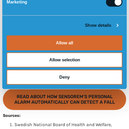
Marketing
l
e
c
Show details
t
i
o
Allow all
n
Allow selection
Deny
READ ABOUT HOW SENSOREM’S PERSONAL
ALARM AUTOMATICALLY CAN DETECT A FALL
Sources:
Swedish National Board of Health and Welfare,