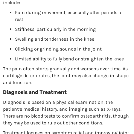
include:
Pain during movement, especially after periods of
rest
Stiffness, particularly in the morning
Swelling and tenderness in the knee
Clicking or grinding sounds in the joint
Limited ability to fully bend or straighten the knee
The pain often starts gradually and worsens over time. As
cartilage deteriorates, the joint may also change in shape
and function.
Diagnosis and Treatment
Diagnosis is based on a physical examination, the
patient’s medical history, and imaging such as X-rays.
There are no blood tests to confirm osteoarthritis, though
they may be used to rule out other conditions.
Treatment focuses on symptom relief and improving joint