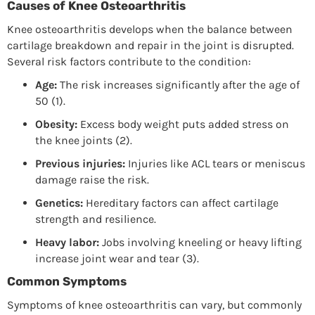
Causes of Knee Osteoarthritis
Knee osteoarthritis develops when the balance between
cartilage breakdown and repair in the joint is disrupted.
Several risk factors contribute to the condition:
Age:
The risk increases significantly after the age of
50 (1).
Obesity:
Excess body weight puts added stress on
the knee joints (2).
Previous injuries:
Injuries like ACL tears or meniscus
damage raise the risk.
Genetics:
Hereditary factors can affect cartilage
strength and resilience.
Heavy labor:
Jobs involving kneeling or heavy lifting
increase joint wear and tear (3).
Common Symptoms
Symptoms of knee osteoarthritis can vary, but commonly