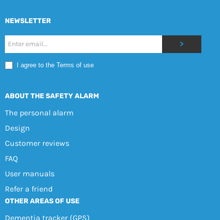
NEWSLETTER
Nyhetsbrev
>
Mobile
I agree to the Terms of use
EN
ABOUT THE SAFETY ALARM
The personal alarm
Design
Customer reviews
FAQ
User manuals
Refer a friend
OTHER AREAS OF USE
Dementia tracker (GPS)