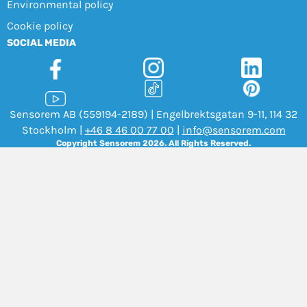
Environmental policy
Cookie policy
SOCIAL MEDIA
Sensorem AB (559194-2189) | Engelbrektsgatan 9-11, 114 32
Stockholm |
+46 8 46 00 77 00
|
info@sensorem.com
Copyright Sensorem 2026. All Rights Reserved.