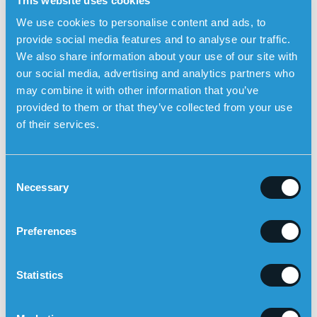
This website uses cookies
Sensorem’s personal alarm
can
automatically be triggered
We use cookies to personalise content and ads, to
in the event of a fall
and then automatically call relatives
provide social media features and to analyse our traffic.
using the watch’s built-in speakerphone with two-way
We also share information about your use of our site with
communication. The user can also trigger the alarm
our social media, advertising and analytics partners who
manually by pressing the physical alarm button. The
may combine it with other information that you’ve
personal alarm works outdoors and has built-in GPS
provided to them or that they’ve collected from your use
positioning so that relatives can see the user’s position
of their services.
on a map in the Sensorem app.
C
Necessary
o
n
s
Preferences
e
n
t
Statistics
S
e