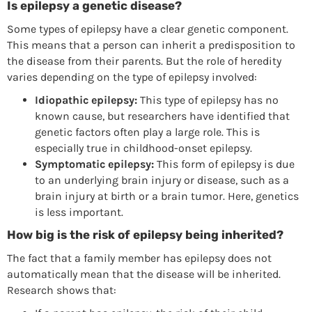
Is epilepsy a genetic disease?
Some types of epilepsy have a clear genetic component.
This means that a person can inherit a predisposition to
the disease from their parents. But the role of heredity
varies depending on the type of epilepsy involved:
Idiopathic epilepsy:
This type of epilepsy has no
known cause, but researchers have identified that
genetic factors often play a large role. This is
especially true in childhood-onset epilepsy.
Symptomatic epilepsy:
This form of epilepsy is due
to an underlying brain injury or disease, such as a
brain injury at birth or a brain tumor. Here, genetics
is less important.
How big is the risk of epilepsy being inherited?
The fact that a family member has epilepsy does not
automatically mean that the disease will be inherited.
Research shows that: