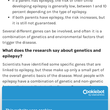
If a parent has epilepsy, the risk of their child
developing epilepsy is generally low, between 1 and 10
percent depending on the type of epilepsy.
If both parents have epilepsy, the risk increases, but
it is still not guaranteed.
Several different genes can be involved, and often it is a
combination of genetics and environmental factors that
trigger the disease.
What does the research say about genetics and
epilepsy?
Scientists have identified some specific genes that are
linked to epilepsy, but these make up only a small part of
the overall genetic basis of the disease. Most people with
epilepsy have a combination of genetic and non-genetic
factors that contribute to the disease. For example,
environmental factors such as infections, brain damage
or lack of oxygen at birth can play a large role.
Personal alarm that can be triggered at any time