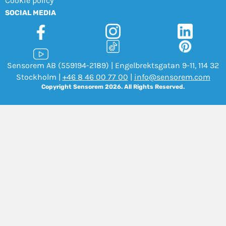
Cookie policy
SOCIAL MEDIA
Sensorem AB (559194-2189) | Engelbrektsgatan 9-11, 114 32
Stockholm |
+46 8 46 00 77 00
|
info@sensorem.com
Copyright Sensorem 2026. All Rights Reserved.