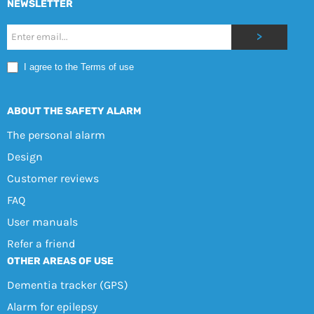
NEWSLETTER
Nyhetsbrev
>
Mobile
I agree to the Terms of use
EN
ABOUT THE SAFETY ALARM
The personal alarm
Design
Customer reviews
FAQ
User manuals
Refer a friend
OTHER AREAS OF USE
Dementia tracker (GPS)
Alarm for epilepsy