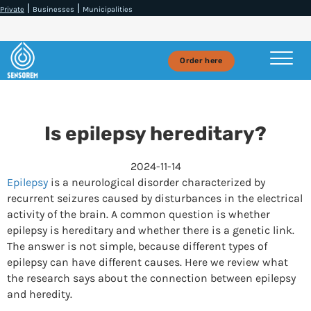
|
|
Private
Businesses
Municipalities
Order here
Is epilepsy hereditary?
2024-11-14
Epilepsy
is a neurological disorder characterized by
recurrent seizures caused by disturbances in the electrical
activity of the brain. A common question is whether
epilepsy is hereditary and whether there is a genetic link.
The answer is not simple, because different types of
epilepsy can have different causes. Here we review what
the research says about the connection between epilepsy
and heredity.