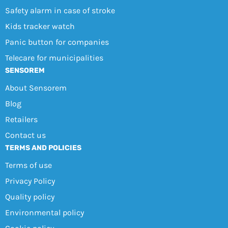
Safety alarm in case of stroke
Kids tracker watch
Panic button for companies
Telecare for municipalities
SENSOREM
About Sensorem
Blog
Retailers
Contact us
TERMS AND POLICIES
Terms of use
Privacy Policy
Quality policy
Environmental policy