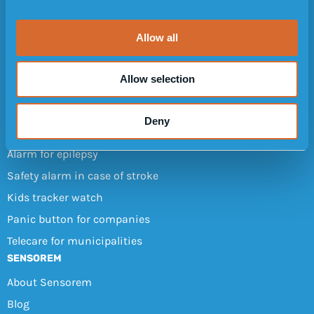
Design
i
Customer reviews
o
Allow all
n
FAQ
User manuals
Allow selection
Refer a friend
OTHER AREAS OF USE
Deny
Dementia tracker (GPS)
Alarm for epilepsy
Safety alarm in case of stroke
Kids tracker watch
Panic button for companies
Telecare for municipalities
SENSOREM
About Sensorem
Blog