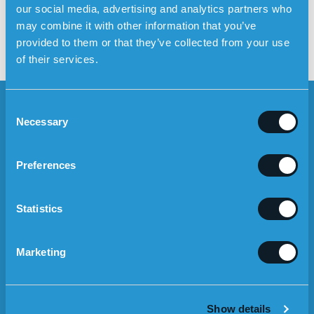
our social media, advertising and analytics partners who
personal alarm without home
may combine it with other information that you’ve
care service
provided to them or that they’ve collected from your use
of their services.
C
Necessary
o
n
s
NEWSLETTER
Preferences
e
n
Nyhetsbrev
>
t
Statistics
Mobile
S
I agree to the Terms of use
EN
e
Marketing
l
ABOUT THE SAFETY ALARM
e
c
The personal alarm
Show details
t