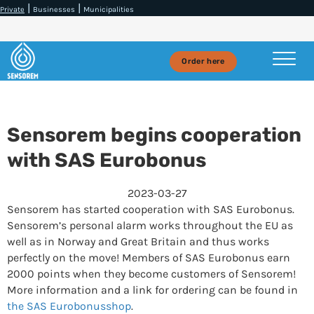
|
|
Private
Businesses
Municipalities
Order here
Sensorem begins cooperation
with SAS Eurobonus
2023-03-27
Sensorem has started cooperation with SAS Eurobonus.
Sensorem’s personal alarm works throughout the EU as
well as in Norway and Great Britain and thus works
perfectly on the move! Members of SAS Eurobonus earn
2000 points when they become customers of Sensorem!
More information and a link for ordering can be found in
the SAS Eurobonusshop
.