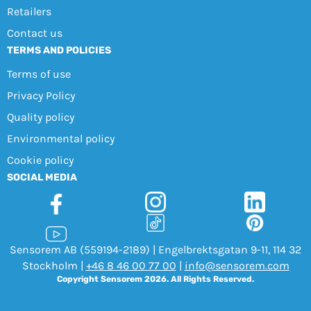
Retailers
Contact us
TERMS AND POLICIES
Terms of use
Privacy Policy
Quality policy
Environmental policy
Cookie policy
SOCIAL MEDIA
Sensorem AB (559194-2189) | Engelbrektsgatan 9-11, 114 32
Stockholm |
+46 8 46 00 77 00
|
info@sensorem.com
Copyright Sensorem 2026. All Rights Reserved.