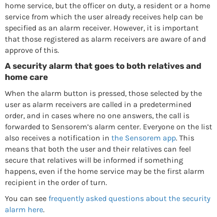
home service, but the officer on duty, a resident or a home
service from which the user already receives help can be
specified as an alarm receiver. However, it is important
that those registered as alarm receivers are aware of and
approve of this.
A security alarm that goes to both relatives and
home care
When the alarm button is pressed, those selected by the
user as alarm receivers are called in a predetermined
order, and in cases where no one answers, the call is
forwarded to Sensorem’s alarm center. Everyone on the list
also receives a notification in
the Sensorem app
. This
means that both the user and their relatives can feel
secure that relatives will be informed if something
happens, even if the home service may be the first alarm
recipient in the order of turn.
You can see
frequently asked questions about the security
alarm here
.