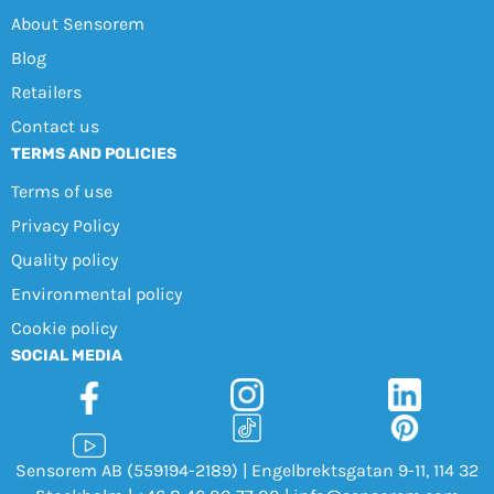
About Sensorem
Blog
Retailers
Contact us
TERMS AND POLICIES
Terms of use
Privacy Policy
Quality policy
Environmental policy
Cookie policy
SOCIAL MEDIA
Sensorem AB (559194-2189) | Engelbrektsgatan 9-11, 114 32