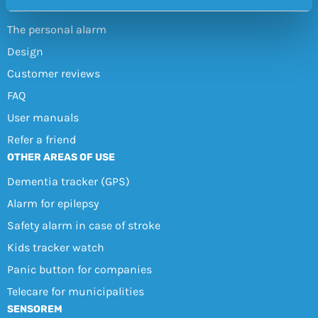
ABOUT THE SAFETY ALARM
The personal alarm
Design
Customer reviews
FAQ
User manuals
Refer a friend
OTHER AREAS OF USE
Dementia tracker (GPS)
Alarm for epilepsy
Safety alarm in case of stroke
Kids tracker watch
Panic button for companies
Telecare for municipalities
SENSOREM