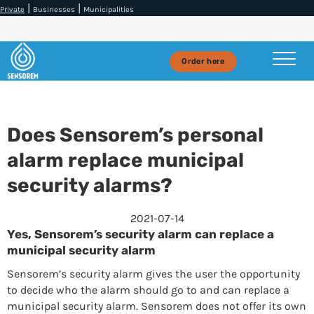
|
|
Private
Businesses
Municipalities
Order here
Does Sensorem’s personal
alarm replace municipal
security alarms?
2021-07-14
Yes, Sensorem’s security alarm can replace a
municipal security alarm
Sensorem’s security alarm gives the user the opportunity
to decide who the alarm should go to and can replace a
municipal security alarm. Sensorem does not offer its own