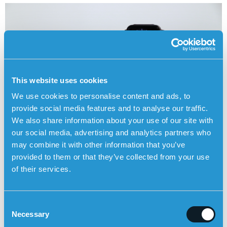
This website uses cookies
We use cookies to personalise content and ads, to
provide social media features and to analyse our traffic.
We also share information about your use of our site with
our social media, advertising and analytics partners who
may combine it with other information that you’ve
provided to them or that they’ve collected from your use
ORDER SENSOREM’S PERSONAL ALARM HERE
of their services.
C
Personal alarm from the
Posts
Necessary
o
municipality compared to