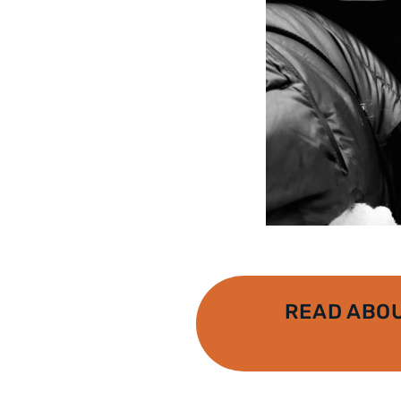
READ ABO