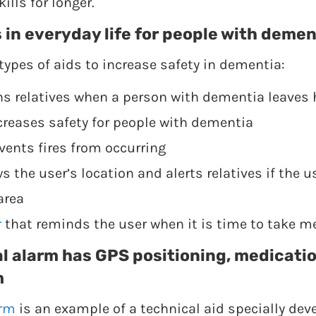
ills for longer.
 in everyday life for people with demen
types of aids to increase safety in dementia:
ns relatives when a person with dementia leaves
creases safety for people with dementia
vents fires from occurring
 the user’s location and alerts relatives if the u
area
r
that reminds the user when it is time to take m
l alarm has GPS positioning, medicati
m
arm
is an example of a technical aid specially dev