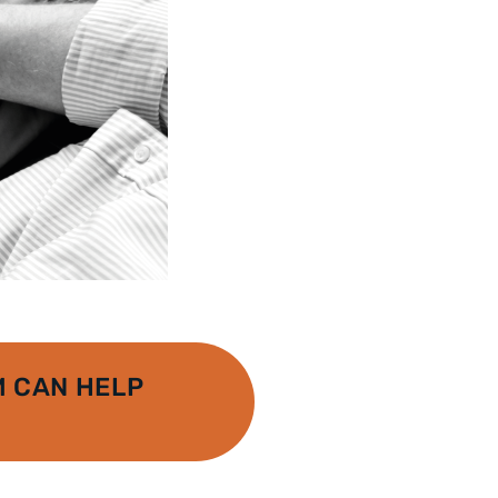
 CAN HELP
A