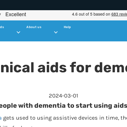
ids
About us
Help
nical aids for dem
2024-03-01
people with dementia to start using aids
a
gets used to using assistive devices in time, the