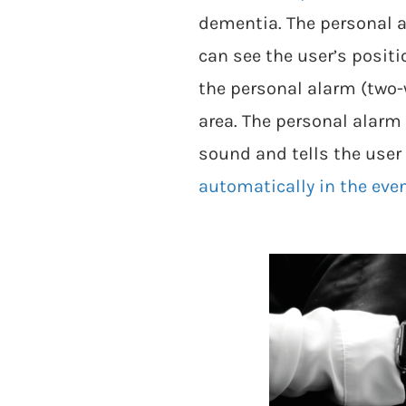
dementia. The personal a
can see the user’s posit
the personal alarm (two
area. The personal alarm
sound and tells the user 
automatically in the event