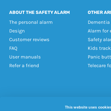
ABOUT THE SAFETY ALARM
OTHER AR
The personal alarm
Dementia 
Design
Alarm for 
Customer reviews
Safety ala
FAQ
Kids trac
User manuals
Panic but
Refer a friend
Telecare f
This website uses cookie