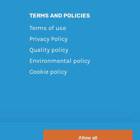
TERMS AND POLICIES
Terms of use
Privacy Policy
Quality policy
Environmental policy
Cookie policy
Allow all