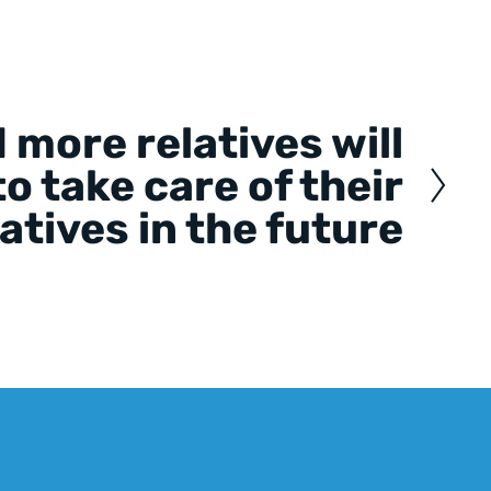
 more relatives will
o take care of their
latives in the future