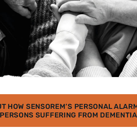
UT HOW SENSOREM’S PERSONAL ALARM
PERSONS SUFFERING FROM DEMENTI