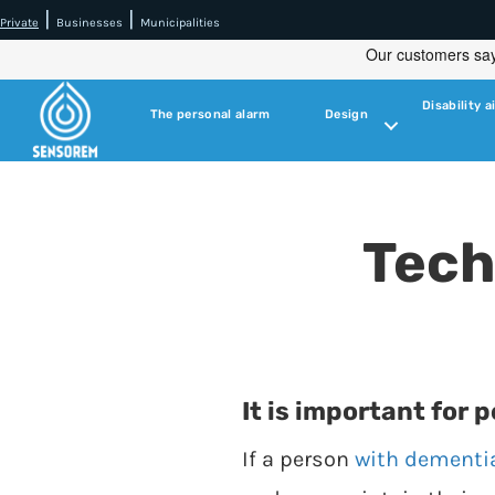
|
|
Private
Businesses
Municipalities
Disability a
The personal alarm
Design
Tech
It is important for 
If a person
with dementi