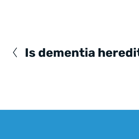
Posts
navigation
Is dementia heredi