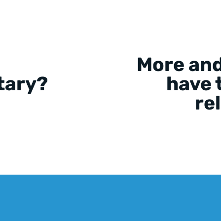
More and
tary?
have t
re