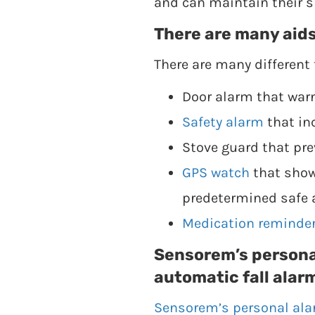
and can maintain their sk
There are many aids
There are many different 
Door alarm that war
Safety alarm
that in
Stove guard that pre
GPS watch
that shows
predetermined safe 
Medication reminde
Sensorem’s persona
automatic fall alar
Sensorem’s personal al