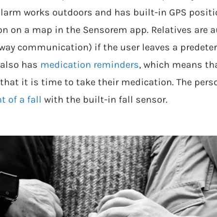
larm works outdoors and has built-in GPS positio
ion on a map in the Sensorem app. Relatives are a
-way communication) if the user leaves a predet
 also has
medication reminders
, which means th
that it is time to take their medication. The per
 of a fall
with the built-in fall sensor.