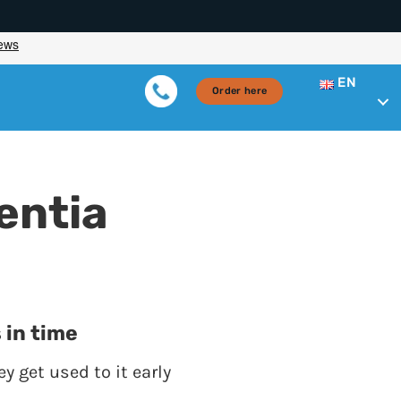
EN
Order here
entia
 in time
y get used to it early