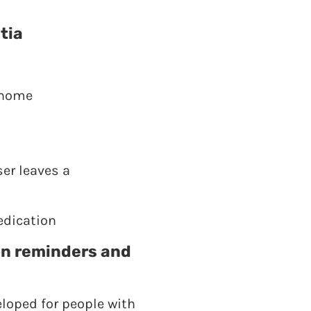
tia
 home
ser leaves a
edication
on reminders and
eloped for people with