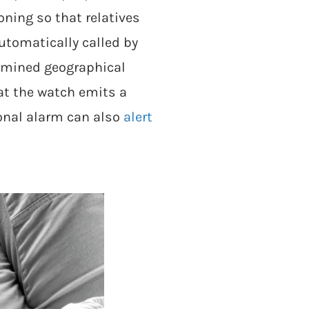
ning so that relatives
utomatically called by
ermined geographical
at the watch emits a
sonal alarm can also
alert