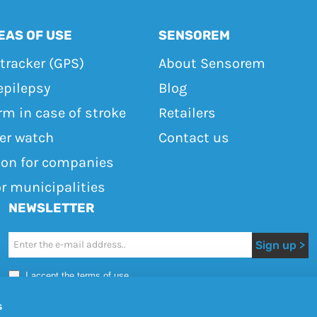
EAS OF USE
SENSOREM
tracker (GPS)
About Sensorem
epilepsy
Blog
rm in case of stroke
Retailers
ker watch
Contact us
ton for companies
or municipalities
NEWSLETTER
Newsletter
Sign up >
I accept the terms of use
s